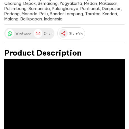
Cikarang, Depok, Semarang, Yogyakarta, Medan, Makassar,
Palembang, Samarinda, Palangkaraya, Pontianak, Denpasar,
Padang, Manado, Palu, Bandar Lampung, Tarakan, Kendari,
Malang, Balikpapan, Indonesia
share
Whatsapp
Email
Share Via
Product Description