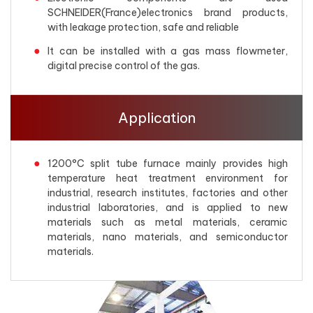
SCHNEIDER(France)electronics brand products,
with leakage protection, safe and reliable
It can be installed with a gas mass flowmeter,
digital precise control of the gas.
Application
1200°C split tube furnace mainly provides high
temperature heat treatment environment for
industrial, research institutes, factories and other
industrial laboratories, and is applied to new
materials such as metal materials, ceramic
materials, nano materials, and semiconductor
materials.