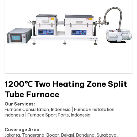
1200℃ Two Heating Zone Split
Tube Furnace
Our Services:
Furnace Consultation, Indonesia | Furnace Installation,
Indonesia | Furnace Spart Parts, Indonesia
Coverage Area:
Jakarta, Tangerang, Bogor, Bekasi, Bandung, Surabaya,