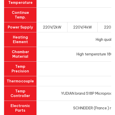
Temperature
Continue
Temp.
Power Supply
220V/2kW
220V/4kW
220V
Heating
High qualit
Element
Chamber
High temperature 1800
Material
Temp
Precision
Thermocouple
Temp
YUDIAN brand 518P Microprocess
Controller
Electronic
SCHNEIDER (France ) main
Parts