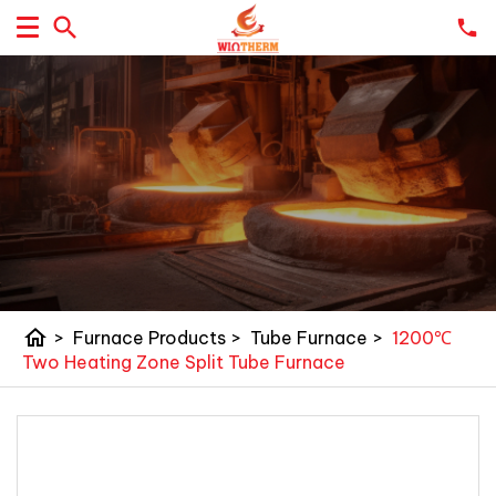
home
>
Furnace Products
>
Tube Furnace
>
1200℃
Two Heating Zone Split Tube Furnace