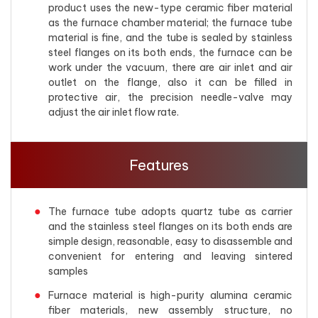
product uses the new-type ceramic fiber material
as the furnace chamber material; the furnace tube
material is fine, and the tube is sealed by stainless
steel flanges on its both ends, the furnace can be
work under the vacuum, there are air inlet and air
outlet on the flange, also it can be filled in
protective air, the precision needle-valve may
adjust the air inlet flow rate.
Features
The furnace tube adopts quartz tube as carrier
and the stainless steel flanges on its both ends are
simple design, reasonable, easy to disassemble and
convenient for entering and leaving sintered
samples
Furnace material is high-purity alumina ceramic
fiber materials, new assembly structure, no