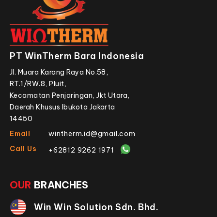
PT WinTherm Bara Indonesia
Jl. Muara Karang Raya No.58,
RT.1/RW.8, Pluit,
Kecamatan Penjaringan, Jkt Utara,
Daerah Khusus Ibukota Jakarta
14450
Email
wintherm.id@gmail.com
Call Us
+62812 9262 1971
OUR
BRANCHES
Win Win Solution Sdn. Bhd.