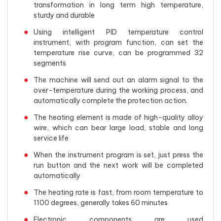
transformation in long term high temperature,
sturdy and durable
Using intelligent PID temperature control
instrument, with program function, can set the
temperature rise curve, can be programmed 32
segments
The machine will send out an alarm signal to the
over-temperature during the working process, and
automatically complete the protection action.
The heating element is made of high-quality alloy
wire, which can bear large load, stable and long
service life
When the instrument program is set, just press the
run button and the next work will be completed
automatically
The heating rate is fast, from room temperature to
1100 degrees, generally takes 60 minutes
Electronic components are used