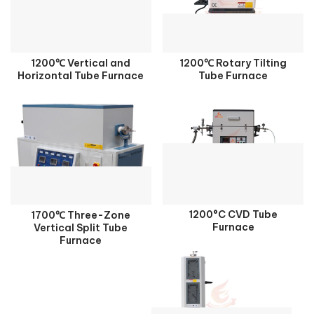
1200℃ Vertical and
1200℃ Rotary Tilting
Horizontal Tube Furnace
Tube Furnace
1200°C CVD Tube
1700℃ Three-Zone
Furnace
Vertical Split Tube
Furnace