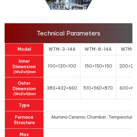
Technical Parameters
Model
WTM-3-14A
WTM-8-14A
WTM-1
Inner
100×120×100
150×150×150
200×20
Dimension
(WxDxH)mm
Outer
383×432×660
510×560×870
600×62
Dimension
(WxDxH)mm
Type
Furnace
Alumina Ceramic Chamber, Temperature con
Structure
Max