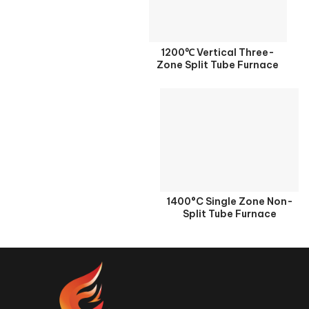
1200℃ Vertical Three-
Zone Split Tube Furnace
1400°C Single Zone Non-
Split Tube Furnace