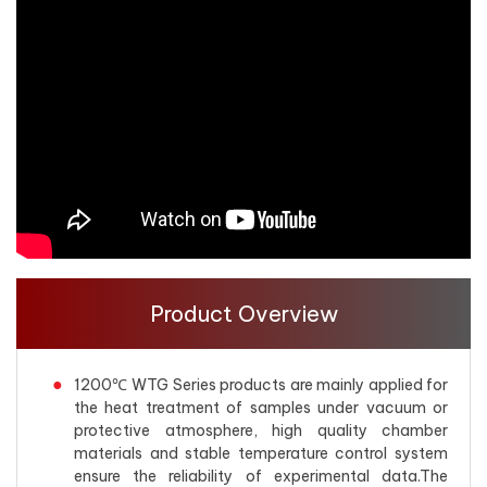
Product Overview
1200℃ WTG Series products are mainly applied for
the heat treatment of samples under vacuum or
protective atmosphere, high quality chamber
materials and stable temperature control system
ensure the reliability of experimental data.The