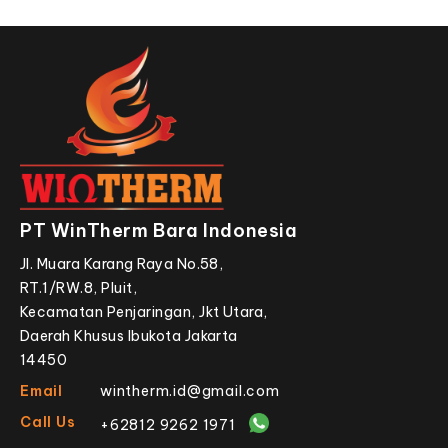
PT WinTherm Bara Indonesia
Jl. Muara Karang Raya No.58,
RT.1/RW.8, Pluit,
Kecamatan Penjaringan, Jkt Utara,
Daerah Khusus Ibukota Jakarta
14450
Email
wintherm.id@gmail.com
Call Us
+62812 9262 1971