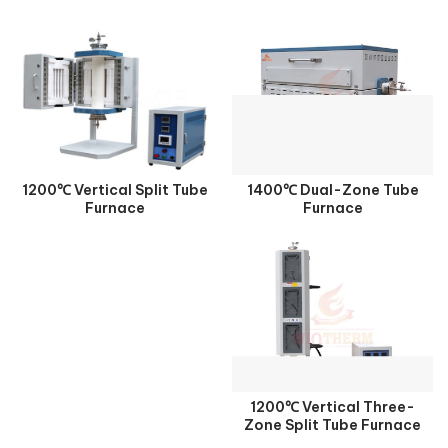
1200℃ Vertical Split Tube
1400℃ Dual-Zone Tube
Furnace
Furnace
1200℃ Vertical Three-
Zone Split Tube Furnace