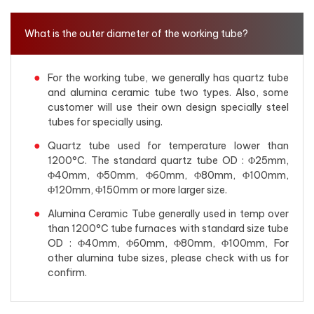
What is the outer diameter of the working tube?
For the working tube, we generally has quartz tube
and alumina ceramic tube two types. Also, some
customer will use their own design specially steel
tubes for specially using.
Quartz tube used for temperature lower than
1200°C. The standard quartz tube OD : Φ25mm,
Φ40mm, Φ50mm, Φ60mm, Φ80mm, Φ100mm,
Φ120mm, Φ150mm or more larger size.
Alumina Ceramic Tube generally used in temp over
than 1200°C tube furnaces with standard size tube
OD : Φ40mm, Φ60mm, Φ80mm, Φ100mm, For
other alumina tube sizes, please check with us for
confirm.