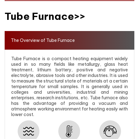
Tube Furnace>>
The Overview of Tube Furnace
Tube Furnace is a compact heating equipment widely
used in so many fields like metallurgy, glass heat
treatment, lithium battery, positive and negative
electrolyte, abrasive tools and other industries. It is used
to measure the structural state of materials at a certain
temperature for small samples. It is generally used in
colleges and universities, industrial and mining
enterprises, research institutions, etc. Tube furnace also
has the advantage of providing a vacuum and
atmosphere working environment for heating easily with
lower cost.