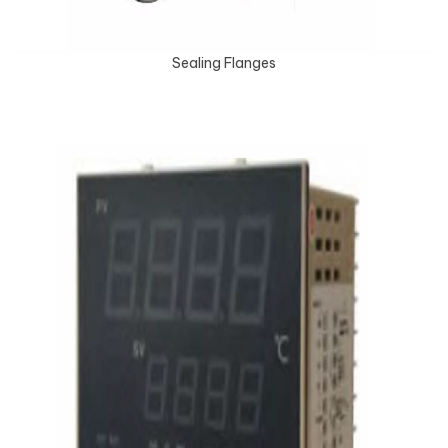
Sealing Flanges