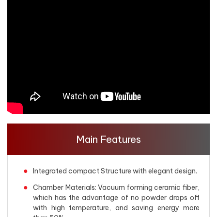
Main Features
Integrated compact Structure with elegant design.
Chamber Materials: Vacuum forming ceramic fiber,
which has the advantage of no powder drops off
with high temperature, and saving energy more