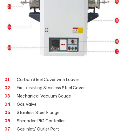
01
Carbon Steel Cover with Louver
02
Fire-resisting Stainless Steel Cover
03
Mechanical Vacuum Gauge
04
Gas Valve
05
Stainless Steel Flange
06
Shimaden PIO Controller
07
Gas Inlet/ Outlet Port