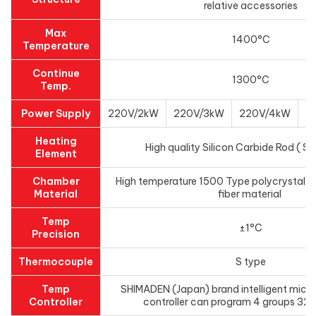
relative accessories
Max
1400°C
Temperature
Continue
1300°C
Temp.
Power Supply
220V/2kW
220V/3kW
220V/4kW
3
Heating
High quality Silicon Carbide Rod ( SI
Element
Chamber
High temperature 1500 Type polycrystal a
Material
fiber material
Temp
±1°C
Precision
Thermocouple
S type
Temp
SHIMADEN (Japan) brand intelligent micr
Controller
controller can program 4 groups 32