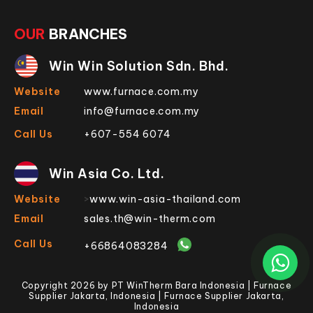
OUR
BRANCHES
Win Win Solution Sdn. Bhd.
Website
www.furnace.com.my
Email
info@furnace.com.my
Call Us
+607-554 6074
Win Asia Co. Ltd.
Website
>
www.win-asia-thailand.com
Email
sales.th@win-therm.com
Call Us
+66864083284
Copyright 2026 by PT WinTherm Bara Indonesia | Furnace
Supplier Jakarta, Indonesia | Furnace Supplier Jakarta,
Indonesia