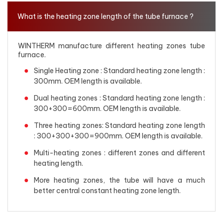
What is the heating zone length of the tube furnace ?
WINTHERM manufacture different heating zones tube
furnace.
Single Heating zone : Standard heating zone length :
300mm. OEM length is available.
Dual heating zones : Standard heating zone length :
300+300=600mm. OEM length is available.
Three heating zones: Standard heating zone length
: 300+300+300=900mm. OEM length is available.
Multi-heating zones : different zones and different
heating length.
More heating zones, the tube will have a much
better central constant heating zone length.