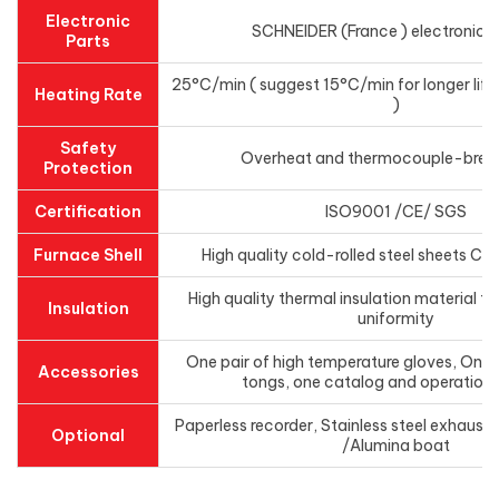
Electronic
SCHNEIDER (France ) electronics
Parts
25°C/min ( suggest 15°C/min for longer life
Heating Rate
)
Safety
Overheat and thermocouple-brea
Protection
Certification
ISO9001 /CE/ SGS
Furnace Shell
High quality cold-rolled steel sheets C
High quality thermal insulation material t
Insulation
uniformity
One pair of high temperature gloves, One p
Accessories
tongs, one catalog and operation
Paperless recorder, Stainless steel exhaust
Optional
/Alumina boat