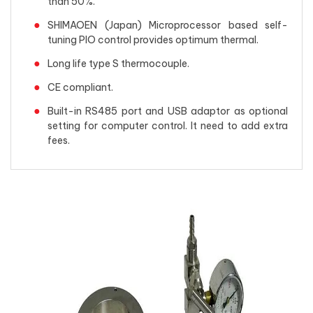
than 50%.
SHIMAOEN (Japan) Microprocessor based self-
tuning PIO control provides optimum thermal.
Long life type S thermocouple.
CE compliant.
Built-in RS485 port and USB adaptor as optional
setting for computer control. It need to add extra
fees.