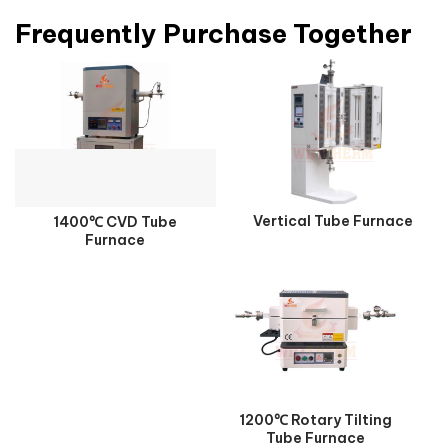
Frequently Purchase Together
Vertical Tube Furnace
1400℃ CVD Tube
Furnace
1200℃ Rotary Tilting
Tube Furnace