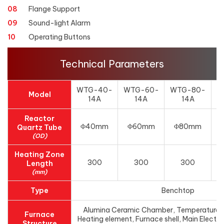
08
Flange Support
09
Sound-light Alarm
10
Operating Buttons
Technical Parameters
WTG-40-
WTG-60-
WTG-80-
Model
14A
14A
14A
1
Reactor
Φ40mm
Φ60mm
Φ80mm
Quartz Tube
(OD)
Heating Zone
300
300
300
Length
(mm)
Type
Benchtop
Alumina Ceramic Chamber, Temperature c
Furnace
Heating element, Furnace shell, Main Electri
Structure