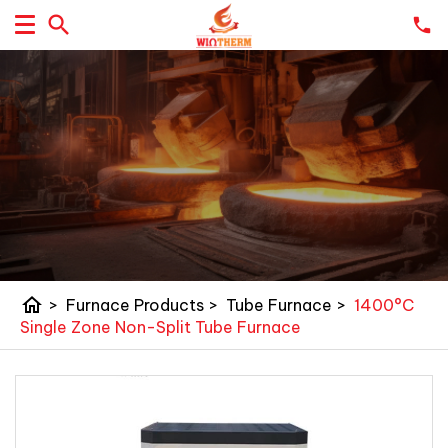
home
>
Furnace Products
>
Tube Furnace
>
1400°C
Single Zone Non-Split Tube Furnace