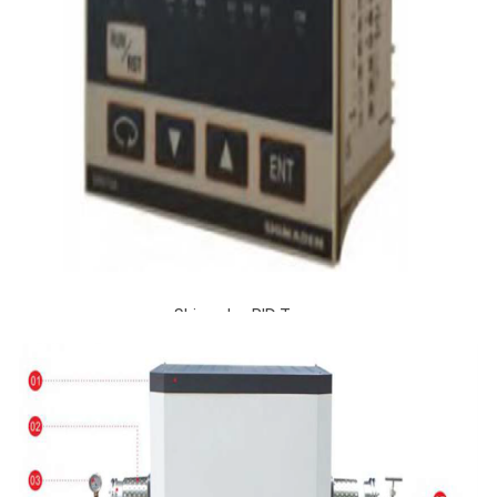
Shimaden PID Temp