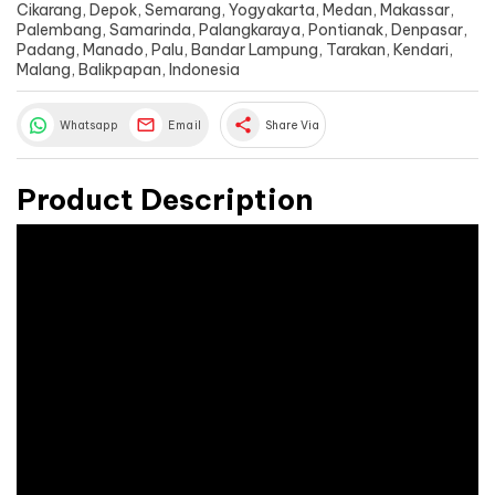
Cikarang, Depok, Semarang, Yogyakarta, Medan, Makassar,
Palembang, Samarinda, Palangkaraya, Pontianak, Denpasar,
Padang, Manado, Palu, Bandar Lampung, Tarakan, Kendari,
Malang, Balikpapan, Indonesia
share
Whatsapp
Email
Share Via
Product Description