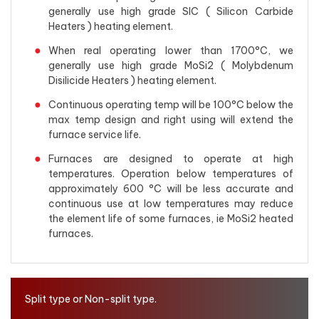
generally use high grade SIC ( Silicon Carbide
Heaters ) heating element.
When real operating lower than 1700°C, we
generally use high grade MoSi2 ( Molybdenum
Disilicide Heaters ) heating element.
Continuous operating temp will be 100°C below the
max temp design and right using will extend the
furnace service life.
Furnaces are designed to operate at high
temperatures. Operation below temperatures of
approximately 600 °C will be less accurate and
continuous use at low temperatures may reduce
the element life of some furnaces, ie MoSi2 heated
furnaces.
Split type or Non-split type.