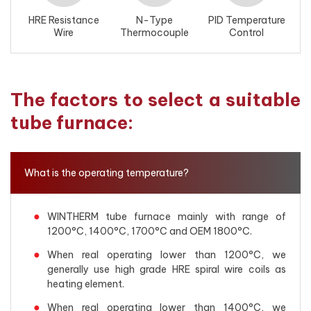
HRE Resistance
N-Type
PID Temperature
Wire
Thermocouple
Control
The factors to select a suitable
tube furnace:
What is the operating temperature?
WINTHERM tube furnace mainly with range of
1200°C, 1400°C, 1700°C and OEM 1800°C.
When real operating lower than 1200°C, we
generally use high grade HRE spiral wire coils as
heating element.
When real operating lower than 1400°C, we