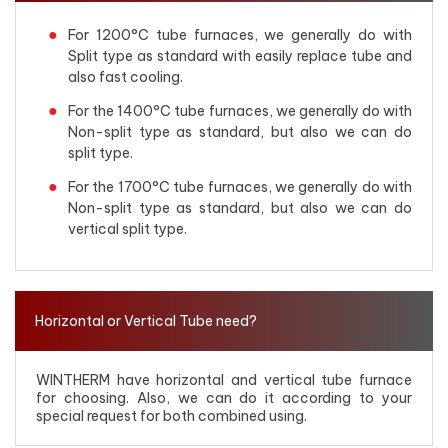
For 1200°C tube furnaces, we generally do with
Split type as standard with easily replace tube and
also fast cooling.
For the 1400°C tube furnaces, we generally do with
Non-split type as standard, but also we can do
split type.
For the 1700°C tube furnaces, we generally do with
Non-split type as standard, but also we can do
vertical split type.
Horizontal or Vertical Tube need?
WINTHERM have horizontal and vertical tube furnace
for choosing. Also, we can do it according to your
special request for both combined using.