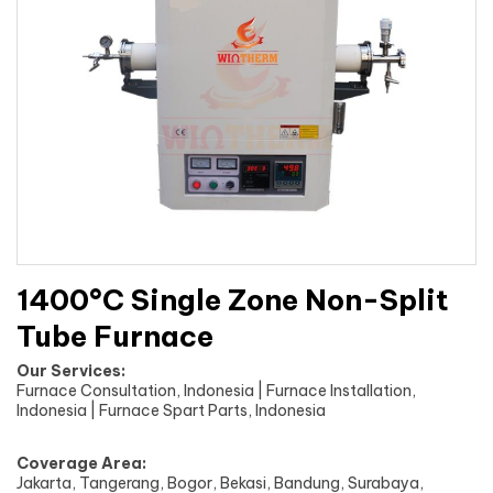
1400°C Single Zone Non-Split
Tube Furnace
Our Services:
Furnace Consultation, Indonesia | Furnace Installation,
Indonesia | Furnace Spart Parts, Indonesia
Coverage Area:
Jakarta, Tangerang, Bogor, Bekasi, Bandung, Surabaya,