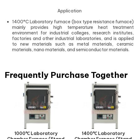
Application
1400°C Laboratory furnace (box type resistance furnace)
mainly provides high temperature heat treatment
environment for industrial colleges, research institutes,
factories and other industrial laboratories, and is applied
to new materials such as metal materials, ceramic
materials, nano materials, and semiconductor materials.
Frequently Purchase Together
1000℃ Laboratory
1400℃ Laboratory
Chamber Furnace (Stand
Chamber Furnace (Stand