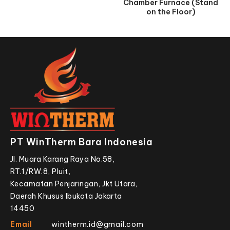
Chamber Furnace (Stand
on the Floor)
PT WinTherm Bara Indonesia
Jl. Muara Karang Raya No.58,
RT.1/RW.8, Pluit,
Kecamatan Penjaringan, Jkt Utara,
Daerah Khusus Ibukota Jakarta
14450
Email
wintherm.id@gmail.com