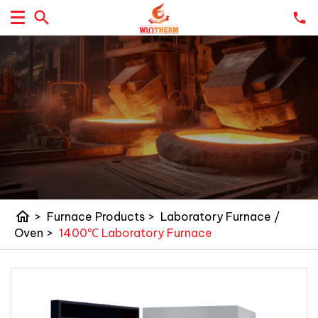
home
>
Furnace Products
>
Laboratory Furnace /
Oven
>
1400℃ Laboratory Furnace