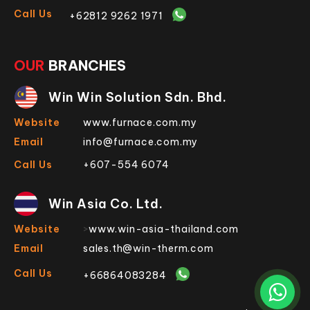
Call Us
+62812 9262 1971
OUR
BRANCHES
Win Win Solution Sdn. Bhd.
Website
www.furnace.com.my
Email
info@furnace.com.my
Call Us
+607-554 6074
Win Asia Co. Ltd.
Website
>
www.win-asia-thailand.com
Email
sales.th@win-therm.com
Call Us
+66864083284