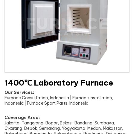
1400℃ Laboratory Furnace
Our Services:
Furnace Consultation, Indonesia | Furnace Installation,
Indonesia | Furnace Spart Parts, Indonesia
Coverage Area:
Jakarta, Tangerang, Bogor, Bekasi, Bandung, Surabaya,
Cikarang, Depok, Semarang, Yogyakarta, Medan, Makassar,
Palembang, Samarinda, Palangkaraya, Pontianak, Denpasar,