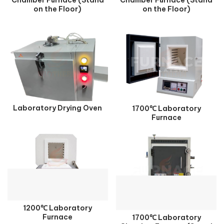
on the Floor)
on the Floor)
Laboratory Drying Oven
1700℃ Laboratory
Furnace
1200℃ Laboratory
Furnace
1700℃ Laboratory