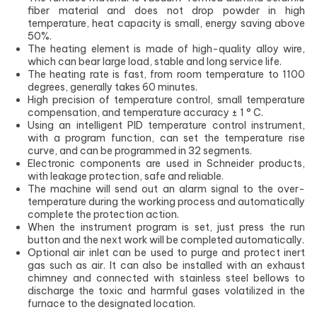
fiber material and does not drop powder in high
temperature, heat capacity is small, energy saving above
50%.
The heating element is made of high-quality alloy wire,
which can bear large load, stable and long service life.
The heating rate is fast, from room temperature to 1100
degrees, generally takes 60 minutes.
High precision of temperature control, small temperature
compensation, and temperature accuracy ± 1 ° C.
Using an intelligent PID temperature control instrument,
with a program function, can set the temperature rise
curve, and can be programmed in 32 segments.
Electronic components are used in Schneider products,
with leakage protection, safe and reliable.
The machine will send out an alarm signal to the over-
temperature during the working process and automatically
complete the protection action.
When the instrument program is set, just press the run
button and the next work will be completed automatically.
Optional air inlet can be used to purge and protect inert
gas such as air. It can also be installed with an exhaust
chimney and connected with stainless steel bellows to
discharge the toxic and harmful gases volatilized in the
furnace to the designated location.