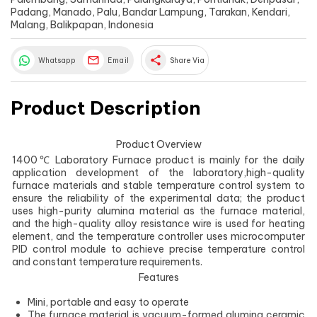
Padang, Manado, Palu, Bandar Lampung, Tarakan, Kendari,
Malang, Balikpapan, Indonesia
share
Whatsapp
Email
Share Via
Product Description
Product Overview
1400℃ Laboratory Furnace product is mainly for the daily
application development of the laboratory,high-quality
furnace materials and stable temperature control system to
ensure the reliability of the experimental data; the product
uses high-purity alumina material as the furnace material,
and the high-quality alloy resistance wire is used for heating
element, and the temperature controller uses microcomputer
PID control module to achieve precise temperature control
and constant temperature requirements.
Features
Mini, portable and easy to operate
The furnace material is vacuum-formed alumina ceramic