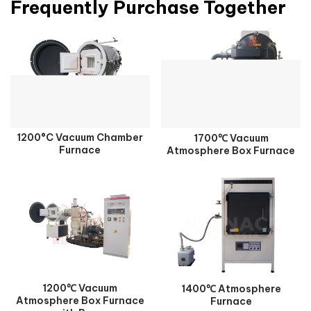
Frequently Purchase Together
1200°C Vacuum Chamber
1700℃ Vacuum
Furnace
Atmosphere Box Furnace
1200℃ Vacuum
1400℃ Atmosphere
Atmosphere Box Furnace
Furnace