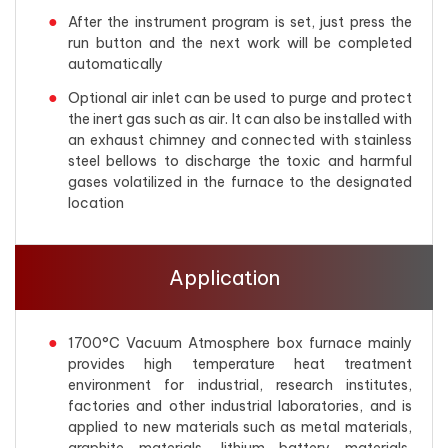
After the instrument program is set, just press the
run button and the next work will be completed
automatically
Optional air inlet can be used to purge and protect
the inert gas such as air. It can also be installed with
an exhaust chimney and connected with stainless
steel bellows to discharge the toxic and harmful
gases volatilized in the furnace to the designated
location
Application
1700°C Vacuum Atmosphere box furnace mainly
provides high temperature heat treatment
environment for industrial, research institutes,
factories and other industrial laboratories, and is
applied to new materials such as metal materials,