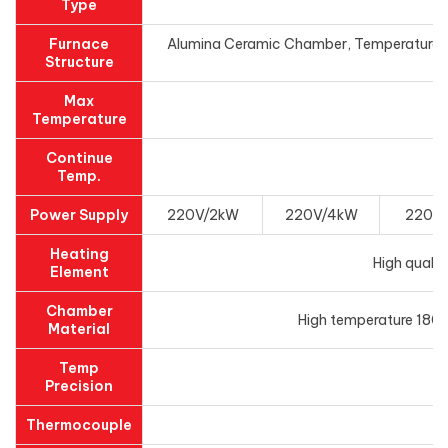
Type
Furnace
Alumina Ceramic Chamber, Temperature con
Structure
Max
Temperature
Continue
Temp.
Power Supply
220V/2kW
220V/4kW
220V
Heating
High qualit
Element
Chamber
High temperature 1800
Material
Temp
Precision
Thermocouple