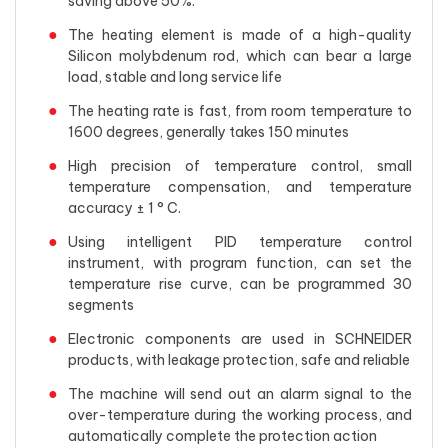
saving above 50%.
The heating element is made of a high-quality
Silicon molybdenum rod, which can bear a large
load, stable and long service life
The heating rate is fast, from room temperature to
1600 degrees, generally takes 150 minutes
High precision of temperature control, small
temperature compensation, and temperature
accuracy ± 1 ° C.
Using intelligent PID temperature control
instrument, with program function, can set the
temperature rise curve, can be programmed 30
segments
Electronic components are used in SCHNEIDER
products, with leakage protection, safe and reliable
The machine will send out an alarm signal to the
over-temperature during the working process, and
automatically complete the protection action