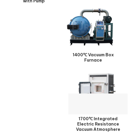
with Pump
1400℃ Vacuum Box
Furnace
1700℃ Integrated
Electric Resistance
Vacuum Atmosphere