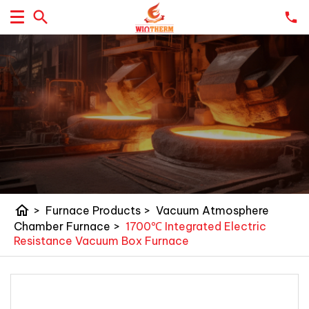
home
>
Furnace Products
>
Vacuum Atmosphere
Chamber Furnace
>
1700℃ Integrated Electric
Resistance Vacuum Box Furnace