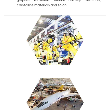
graphite materials, lithium battery materials,
crystalline materials and so on.