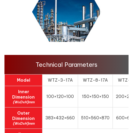
Technical Parameters
Model
WTZ-3-17A
WTZ-8-17A
WTZ-1
Inner
100×120×100
150×150×150
200×20
Dimension
(WxDxH)mm
Outer
383×432×660
510×560×870
600×62
Dimension
(WxDxH)mm