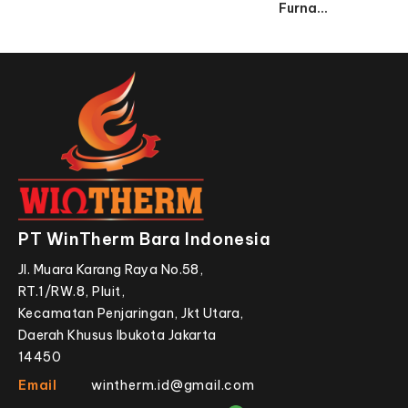
Furna...
PT WinTherm Bara Indonesia
Jl. Muara Karang Raya No.58,
RT.1/RW.8, Pluit,
Kecamatan Penjaringan, Jkt Utara,
Daerah Khusus Ibukota Jakarta
14450
Email
wintherm.id@gmail.com