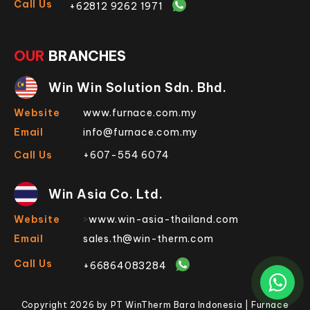
Call Us
+62812 9262 1971
OUR
BRANCHES
Win Win Solution Sdn. Bhd.
Website
www.furnace.com.my
Email
info@furnace.com.my
Call Us
+607-554 6074
Win Asia Co. Ltd.
Website
>
www.win-asia-thailand.com
Email
sales.th@win-therm.com
Call Us
+66864083284
Copyright 2026 by PT WinTherm Bara Indonesia | Furnace