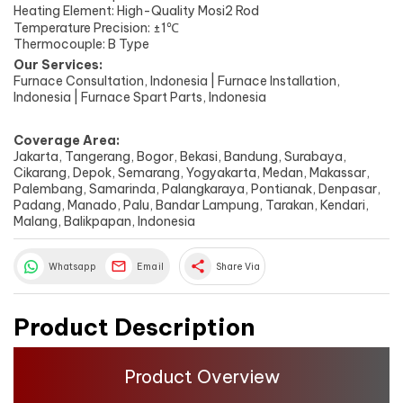
Heating Element: High-Quality Mosi2 Rod
Temperature Precision: ±1℃
Thermocouple: B Type
Our Services:
Furnace Consultation, Indonesia | Furnace Installation,
Indonesia | Furnace Spart Parts, Indonesia
Coverage Area:
Jakarta, Tangerang, Bogor, Bekasi, Bandung, Surabaya,
Cikarang, Depok, Semarang, Yogyakarta, Medan, Makassar,
Palembang, Samarinda, Palangkaraya, Pontianak, Denpasar,
Padang, Manado, Palu, Bandar Lampung, Tarakan, Kendari,
Malang, Balikpapan, Indonesia
share
Whatsapp
Email
Share Via
Product Description
Product Overview