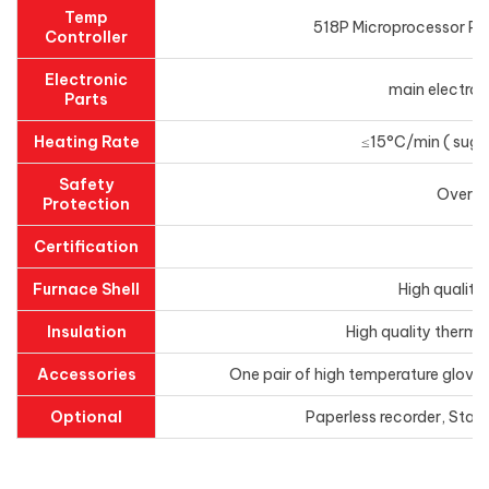
Temp
518P Microprocessor PID
Controller
Electronic
main electroni
Parts
Heating Rate
≤15°C/min ( sugge
Safety
Overhe
Protection
Certification
Furnace Shell
High quality
Insulation
High quality thermal
Accessories
One pair of high temperature gloves
Optional
Paperless recorder, Stai