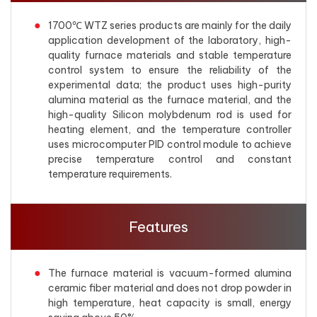
1700℃ WTZ series products are mainly for the daily
application development of the laboratory, high-
quality furnace materials and stable temperature
control system to ensure the reliability of the
experimental data; the product uses high-purity
alumina material as the furnace material, and the
high-quality Silicon molybdenum rod is used for
heating element, and the temperature controller
uses microcomputer PID control module to achieve
precise temperature control and constant
temperature requirements.
Features
The furnace material is vacuum-formed alumina
ceramic fiber material and does not drop powder in
high temperature, heat capacity is small, energy