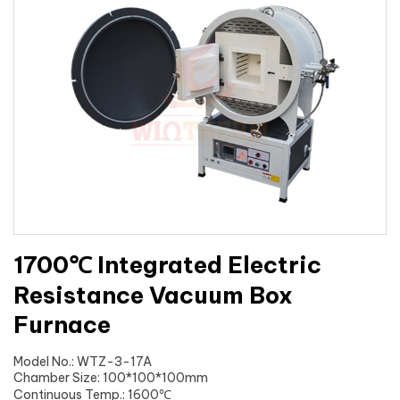
1700℃ Integrated Electric
Resistance Vacuum Box
Furnace
Model No.: WTZ-3-17A
Chamber Size: 100*100*100mm
Continuous Temp.: 1600℃