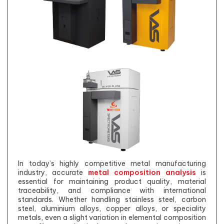
In today’s highly competitive metal manufacturing
industry, accurate
metal composition analysis
is
essential for maintaining product quality, material
traceability, and compliance with international
standards. Whether handling stainless steel, carbon
steel, aluminium alloys, copper alloys, or speciality
metals, even a slight variation in elemental composition