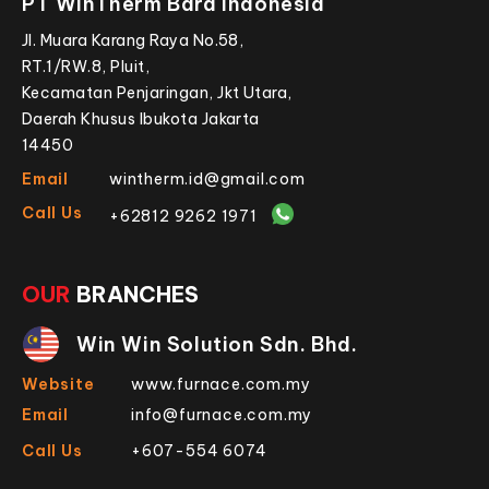
PT WinTherm Bara Indonesia
Jl. Muara Karang Raya No.58,
RT.1/RW.8, Pluit,
Kecamatan Penjaringan, Jkt Utara,
Daerah Khusus Ibukota Jakarta
14450
Email
wintherm.id@gmail.com
Call Us
+62812 9262 1971
OUR
BRANCHES
Win Win Solution Sdn. Bhd.
Website
www.furnace.com.my
Email
info@furnace.com.my
Call Us
+607-554 6074