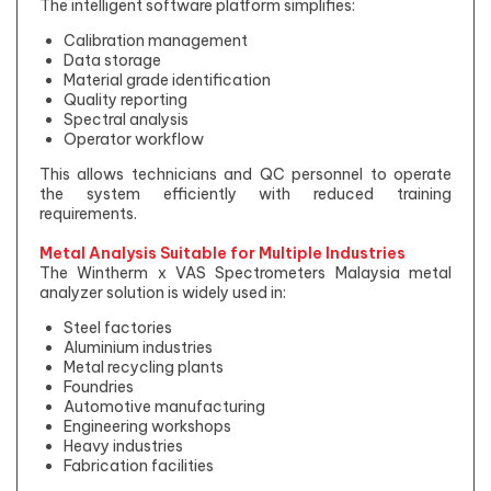
The intelligent software platform simplifies:
Calibration management
Data storage
Material grade identification
Quality reporting
Spectral analysis
Operator workflow
This allows technicians and QC personnel to operate
the system efficiently with reduced training
requirements.
Metal Analysis Suitable for Multiple Industries
The Wintherm x VAS Spectrometers Malaysia metal
analyzer solution is widely used in:
Steel factories
Aluminium industries
Metal recycling plants
Foundries
Automotive manufacturing
Engineering workshops
Heavy industries
Fabrication facilities