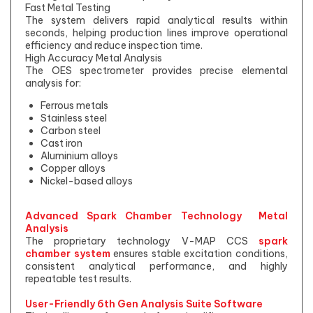
Fast Metal Testing
The system delivers rapid analytical results within
seconds, helping production lines improve operational
efficiency and reduce inspection time.
High Accuracy Metal Analysis
The OES spectrometer provides precise elemental
analysis for:
Ferrous metals
Stainless steel
Carbon steel
Cast iron
Aluminium alloys
Copper alloys
Nickel-based alloys
Advanced Spark Chamber Technology Metal
Analysis
The proprietary technology V-MAP CCS
spark
chamber system
ensures stable excitation conditions,
consistent analytical performance, and highly
repeatable test results.
User-Friendly 6th Gen Analysis Suite Software