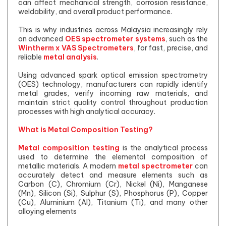
can affect mechanical strength, corrosion resistance,
weldability, and overall product performance.
This is why industries across Malaysia increasingly rely
on advanced
OES spectrometer systems
, such as the
Wintherm x VAS Spectrometers
, for fast, precise, and
reliable
metal analysis
.
Using advanced spark optical emission spectrometry
(OES) technology, manufacturers can rapidly identify
metal grades, verify incoming raw materials, and
maintain strict quality control throughout production
processes with high analytical accuracy.
What is Metal Composition Testing?
Metal composition testing
is the analytical process
used to determine the elemental composition of
metallic materials. A modern
metal spectrometer
can
accurately detect and measure elements such as
Carbon (C), Chromium (Cr), Nickel (Ni), Manganese
(Mn), Silicon (Si), Sulphur (S), Phosphorus (P), Copper
(Cu), Aluminium (Al), Titanium (Ti), and many other
alloying elements