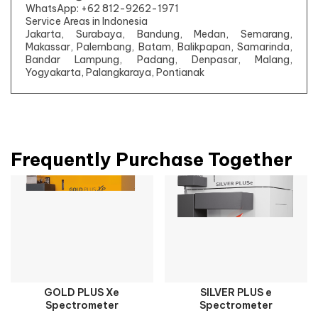
WhatsApp: +62 812-9262-1971
Service Areas in Indonesia
Jakarta, Surabaya, Bandung, Medan, Semarang,
Makassar, Palembang, Batam, Balikpapan, Samarinda,
Bandar Lampung, Padang, Denpasar, Malang,
Yogyakarta, Palangkaraya, Pontianak
Frequently Purchase Together
GOLD PLUS Xe
SILVER PLUS e
Spectrometer
Spectrometer