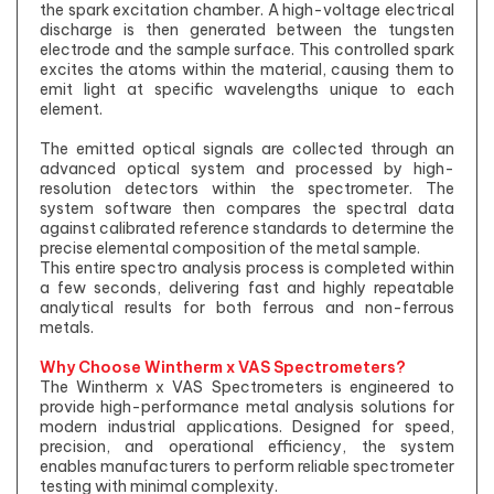
the spark excitation chamber. A high-voltage electrical
discharge is then generated between the tungsten
electrode and the sample surface. This controlled spark
excites the atoms within the material, causing them to
emit light at specific wavelengths unique to each
element.
The emitted optical signals are collected through an
advanced optical system and processed by high-
resolution detectors within the spectrometer. The
system software then compares the spectral data
against calibrated reference standards to determine the
precise elemental composition of the metal sample.
This entire spectro analysis process is completed within
a few seconds, delivering fast and highly repeatable
analytical results for both ferrous and non-ferrous
metals.
Why Choose Wintherm x VAS Spectrometers?
The Wintherm x VAS Spectrometers is engineered to
provide high-performance metal analysis solutions for
modern industrial applications. Designed for speed,
precision, and operational efficiency, the system
enables manufacturers to perform reliable spectrometer
testing with minimal complexity.