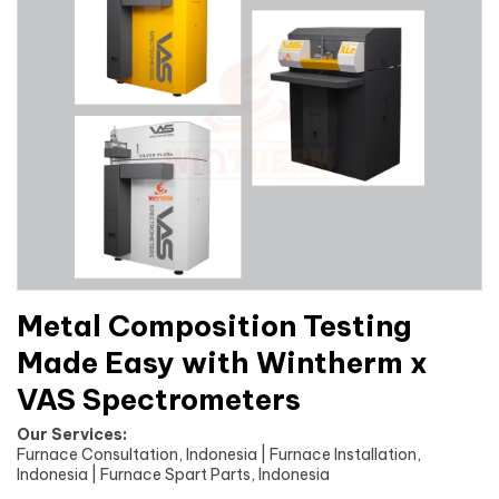
Metal Composition Testing
Made Easy with Wintherm x
VAS Spectrometers
Our Services:
Furnace Consultation, Indonesia | Furnace Installation,
Indonesia | Furnace Spart Parts, Indonesia