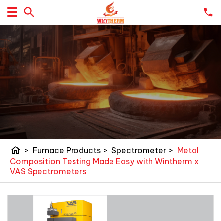
home
>
Furnace Products
>
Spectrometer
>
Metal
Composition Testing Made Easy with Wintherm x
VAS Spectrometers