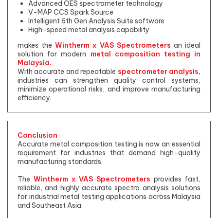
Advanced OES spectrometer technology
V-MAP CCS Spark Source
Intelligent 6th Gen Analysis Suite software
High-speed metal analysis capability
makes the
Wintherm x VAS Spectrometers
an ideal
solution for modern
metal composition testing in
Malaysia.
With accurate and repeatable
spectrometer analysis,
industries can strengthen quality control systems,
minimize operational risks, and improve manufacturing
efficiency.
Conclusion
Accurate metal composition testing is now an essential
requirement for industries that demand high-quality
manufacturing standards.
The
Wintherm x VAS Spectrometers
provides fast,
reliable, and highly accurate spectro analysis solutions
for industrial metal testing applications across Malaysia
and Southeast Asia.