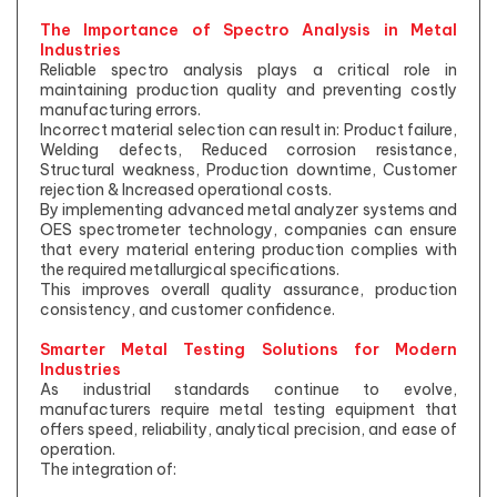
The Importance of Spectro Analysis in Metal
Industries
Reliable spectro analysis plays a critical role in
maintaining production quality and preventing costly
manufacturing errors.
Incorrect material selection can result in: Product failure,
Welding defects, Reduced corrosion resistance,
Structural weakness, Production downtime, Customer
rejection & Increased operational costs.
By implementing advanced metal analyzer systems and
OES spectrometer technology, companies can ensure
that every material entering production complies with
the required metallurgical specifications.
This improves overall quality assurance, production
consistency, and customer confidence.
Smarter Metal Testing Solutions for Modern
Industries
As industrial standards continue to evolve,
manufacturers require metal testing equipment that
offers speed, reliability, analytical precision, and ease of
operation.
The integration of: