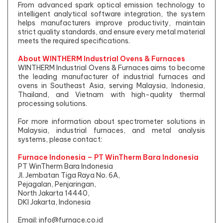
From advanced spark optical emission technology to
intelligent analytical software integration, the system
helps manufacturers improve productivity, maintain
strict quality standards, and ensure every metal material
meets the required specifications.
About WINTHERM Industrial Ovens & Furnaces
WINTHERM Industrial Ovens & Furnaces aims to become
the leading manufacturer of industrial furnaces and
ovens in Southeast Asia, serving Malaysia, Indonesia,
Thailand, and Vietnam with high-quality thermal
processing solutions.
For more information about spectrometer solutions in
Malaysia, industrial furnaces, and metal analysis
systems, please contact:
Furnace Indonesia – PT WinTherm Bara Indonesia
PT WinTherm Bara Indonesia
Jl. Jembatan Tiga Raya No. 6A,
Pejagalan, Penjaringan,
North Jakarta 14440,
DKI Jakarta, Indonesia
Email:
info@furnace.co.id