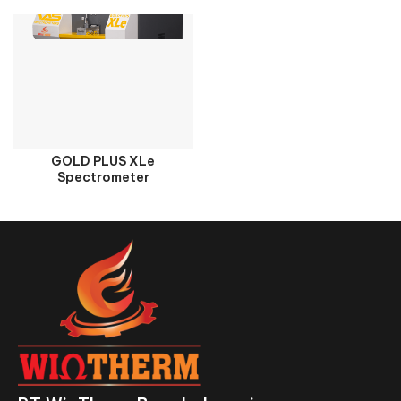
GOLD PLUS XLe
Spectrometer