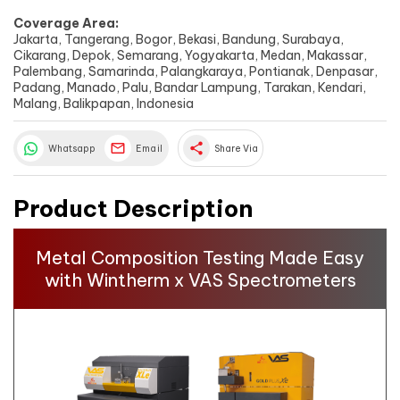
Coverage Area:
Jakarta, Tangerang, Bogor, Bekasi, Bandung, Surabaya,
Cikarang, Depok, Semarang, Yogyakarta, Medan, Makassar,
Palembang, Samarinda, Palangkaraya, Pontianak, Denpasar,
Padang, Manado, Palu, Bandar Lampung, Tarakan, Kendari,
Malang, Balikpapan, Indonesia
share
Whatsapp
Email
Share Via
Product Description
Metal Composition Testing Made Easy
with Wintherm x VAS Spectrometers