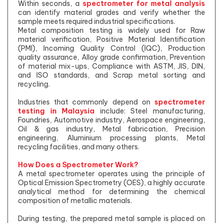
Within seconds, a
spectrometer for metal analysis
can identify material grades and verify whether the
sample meets required industrial specifications.
Metal composition testing is widely used for Raw
material verification, Positive Material Identification
(PMI), Incoming Quality Control (IQC), Production
quality assurance, Alloy grade confirmation, Prevention
of material mix-ups, Compliance with ASTM, JIS, DIN,
and ISO standards, and Scrap metal sorting and
recycling.
Industries that commonly depend on
spectrometer
testing in Malaysia
include: Steel manufacturing,
Foundries, Automotive industry, Aerospace engineering,
Oil & gas industry, Metal fabrication, Precision
engineering, Aluminium processing plants, Metal
recycling facilities, and many others.
How Does a Spectrometer Work?
A metal spectrometer operates using the principle of
Optical Emission Spectrometry (OES), a highly accurate
analytical method for determining the chemical
composition of metallic materials.
During testing, the prepared metal sample is placed on