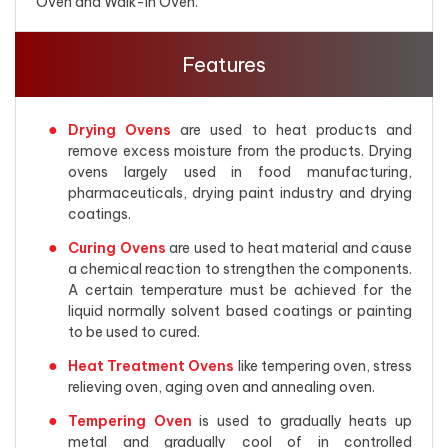
Oven and Walk-in Oven.
Features
Drying Ovens
are used to heat products and
remove excess moisture from the products. Drying
ovens largely used in food manufacturing,
pharmaceuticals, drying paint industry and drying
coatings.
Curing Ovens
are used to heat material and cause
a chemical reaction to strengthen the components.
A certain temperature must be achieved for the
liquid normally solvent based coatings or painting
to be used to cured.
Heat Treatment Ovens
like tempering oven, stress
relieving oven, aging oven and annealing oven.
Tempering Oven
is used to gradually heats up
metal and gradually cool of in controlled