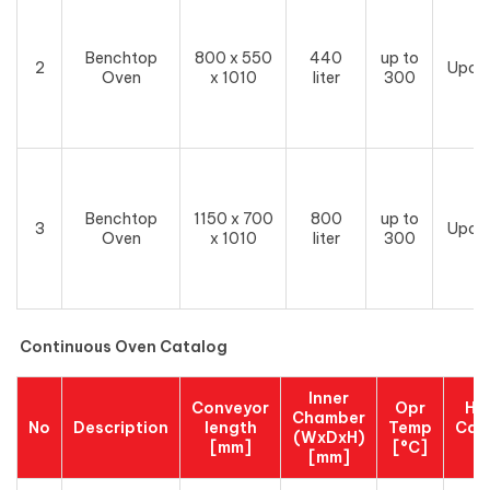
Benchtop
800 x 550
440
up to
2
Upon
Oven
x 1010
liter
300
Benchtop
1150 x 700
800
up to
3
Upon
Oven
x 1010
liter
300
Continuous Oven Catalog
Inner
Conveyor
Opr
He
Chamber
No
Description
length
Temp
Cap
(WxDxH)
[mm]
[°C]
[
[mm]