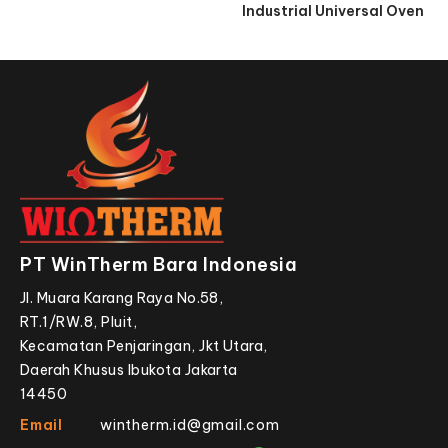
Industrial Universal Oven
PT WinTherm Bara Indonesia
Jl. Muara Karang Raya No.58,
RT.1/RW.8, Pluit,
Kecamatan Penjaringan, Jkt Utara,
Daerah Khusus Ibukota Jakarta
14450
Email
wintherm.id@gmail.com