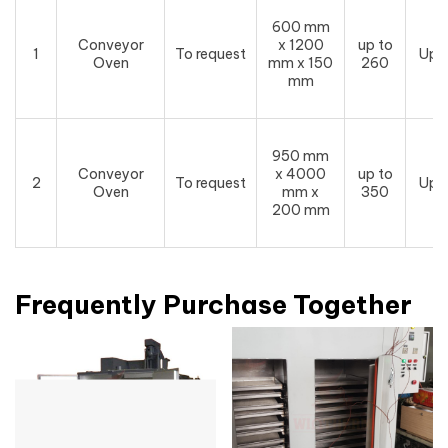
600 mm
Conveyor
x 1200
up to
1
To request
Upo
Oven
mm x 150
260
mm
950 mm
Conveyor
x 4000
up to
2
To request
Upo
Oven
mm x
350
200 mm
Frequently Purchase Together