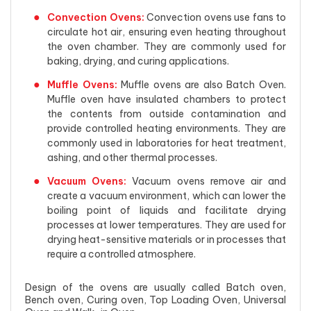
Convection Ovens:
Convection ovens use fans to
circulate hot air, ensuring even heating throughout
the oven chamber. They are commonly used for
baking, drying, and curing applications.
Muffle Ovens:
Muffle ovens are also Batch Oven.
Muffle oven have insulated chambers to protect
the contents from outside contamination and
provide controlled heating environments. They are
commonly used in laboratories for heat treatment,
ashing, and other thermal processes.
Vacuum Ovens:
Vacuum ovens remove air and
create a vacuum environment, which can lower the
boiling point of liquids and facilitate drying
processes at lower temperatures. They are used for
drying heat-sensitive materials or in processes that
require a controlled atmosphere.
Design of the ovens are usually called Batch oven,
Bench oven, Curing oven, Top Loading Oven, Universal