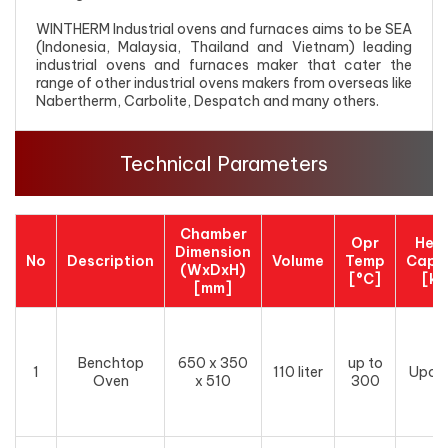
WINTHERM Industrial ovens and furnaces aims to be SEA
(Indonesia, Malaysia, Thailand and Vietnam) leading
industrial ovens and furnaces maker that cater the
range of other industrial ovens makers from overseas like
Nabertherm, Carbolite, Despatch and many others.
Technical Parameters
Chamber
Opr
Hea
Dimension
No
Description
Volume
Temp
Capa
(WxDxH)
[°C]
[k
[mm]
Benchtop
650 x 350
up to
1
110 liter
Upon
Oven
x 510
300