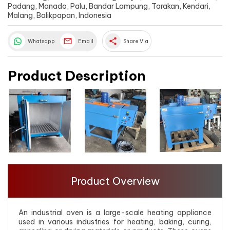
Padang, Manado, Palu, Bandar Lampung, Tarakan, Kendari,
Malang, Balikpapan, Indonesia
share
Whatsapp
Email
Share Via
Product Description
Product Overview
An industrial oven is a large-scale heating appliance
used in various industries for heating, baking, curing,