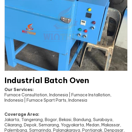
Industrial Batch Oven
Our Services:
Furnace Consultation, Indonesia | Furnace Installation,
Indonesia | Furnace Spart Parts, Indonesia
Coverage Area:
Jakarta, Tangerang, Bogor, Bekasi, Bandung, Surabaya,
Cikarang, Depok, Semarang, Yogyakarta, Medan, Makassar,
Palembang, Samarinda, Palangkaraya, Pontianak, Denpasar,