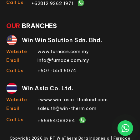
Call Us
+62812 9262 1971
OUR
BRANCHES
Win Win Solution Sdn. Bhd.
Website
www.furnace.com.my
Email
info@furnace.com.my
Call Us
+607-554 6074
Win Asia Co. Ltd.
Website
>
www.win-asia-thailand.com
Email
sales.th@win-therm.com
Call Us
+66864083284
Copyright 2026 by PT WinTherm Bara Indonesia | Furnace