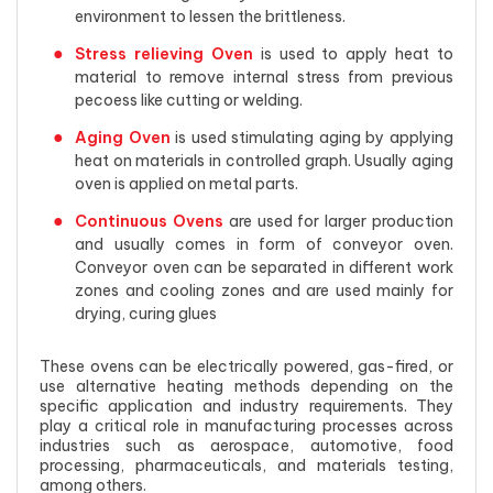
environment to lessen the brittleness.
Stress relieving Oven
is used to apply heat to
material to remove internal stress from previous
pecoess like cutting or welding.
Aging Oven
is used stimulating aging by applying
heat on materials in controlled graph. Usually aging
oven is applied on metal parts.
Continuous Ovens
are used for larger production
and usually comes in form of conveyor oven.
Conveyor oven can be separated in different work
zones and cooling zones and are used mainly for
drying, curing glues
These ovens can be electrically powered, gas-fired, or
use alternative heating methods depending on the
specific application and industry requirements. They
play a critical role in manufacturing processes across
industries such as aerospace, automotive, food
processing, pharmaceuticals, and materials testing,
among others.