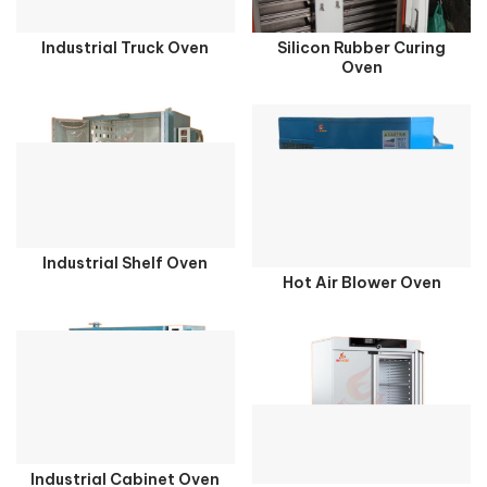
Industrial Truck Oven
Silicon Rubber Curing
Oven
Industrial Shelf Oven
Hot Air Blower Oven
Industrial Cabinet Oven