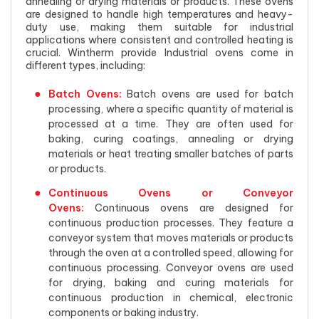
annealing or drying materials or products. These ovens
are designed to handle high temperatures and heavy-
duty use, making them suitable for industrial
applications where consistent and controlled heating is
crucial. Wintherm provide Industrial ovens come in
different types, including:
Batch Ovens:
Batch ovens are used for batch
processing, where a specific quantity of material is
processed at a time. They are often used for
baking, curing coatings, annealing or drying
materials or heat treating smaller batches of parts
or products.
Continuous Ovens or Conveyor
Ovens:
Continuous ovens are designed for
continuous production processes. They feature a
conveyor system that moves materials or products
through the oven at a controlled speed, allowing for
continuous processing. Conveyor ovens are used
for drying, baking and curing materials for
continuous production in chemical, electronic
components or baking industry.