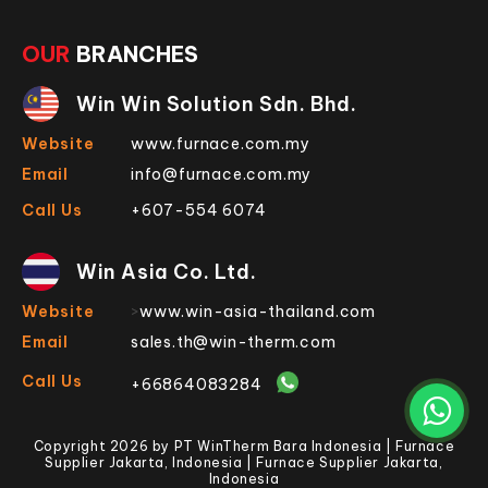
OUR
BRANCHES
Win Win Solution Sdn. Bhd.
Website
www.furnace.com.my
Email
info@furnace.com.my
Call Us
+607-554 6074
Win Asia Co. Ltd.
Website
>
www.win-asia-thailand.com
Email
sales.th@win-therm.com
Call Us
+66864083284
Copyright 2026 by PT WinTherm Bara Indonesia | Furnace
Supplier Jakarta, Indonesia | Furnace Supplier Jakarta,
Indonesia