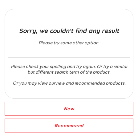
Sorry, we couldn't find any result
Please try some other option.
Please check your spelling and try again. Or try a similar
but different search term of the product.
Or you may view our new and recommended products.
New
Recommend