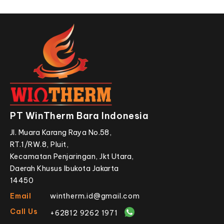
PT WinTherm Bara Indonesia
Jl. Muara Karang Raya No.58,
RT.1/RW.8, Pluit,
Kecamatan Penjaringan, Jkt Utara,
Daerah Khusus Ibukota Jakarta
14450
Email
wintherm.id@gmail.com
Call Us
+62812 9262 1971