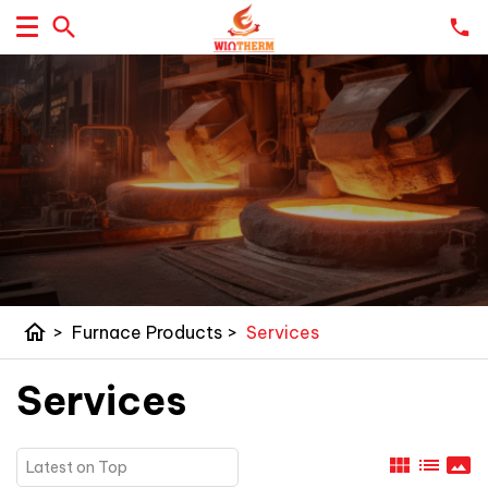
home
>
Furnace Products
>
Services
Services
view_module
list
panorama