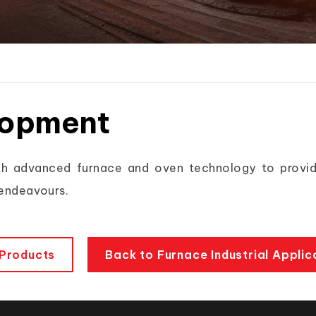
lopment
h advanced furnace and oven technology to provid
 endeavours.
Products
Back to Furnace Industrial Applic