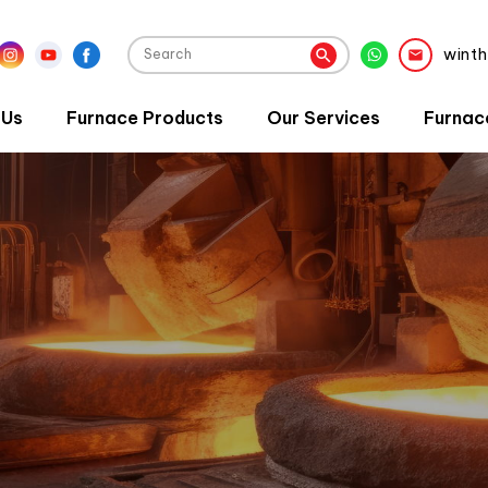
wint
 Us
Furnace Products
Our Services
Furnac