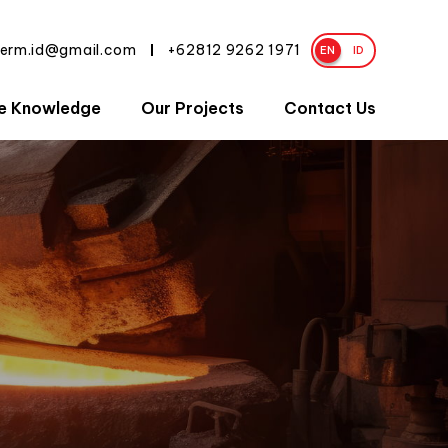
herm.id@gmail.com
+62812 9262 1971
|
EN
ID
e Knowledge
Our Projects
Contact Us