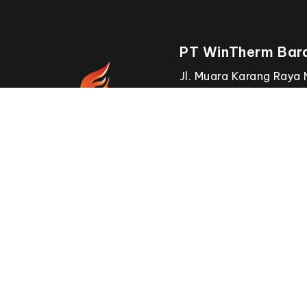
PT WinTherm Bara
Jl. Muara Karang Raya 
RT.1/RW.8, Pluit,
Kecamatan Penjaringan
Daerah Khusus Ibukota
144500.
OUR
BRANCHES
Win Win Solution Sdn. Bhd.
Website
www.furnace.com.my
Email
info@furnace.com.my
Call 