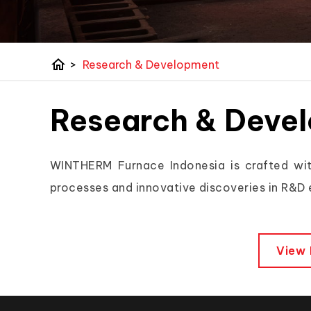
home
>
Research & Development
Research & Deve
WINTHERM Furnace Indonesia is crafted wit
processes and innovative discoveries in R&D
View 