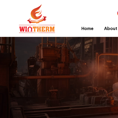
Home
About