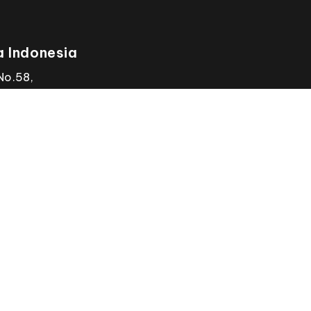
 Indonesia
No.58,
Email
wintherm.id@gmail.c
, Jkt Utara,
Call Us
+62812 9262 1971
 Jakarta
INDUSTRIAL
AP
Laboratories (Gene
Research & Devel
Us
+607-554 6074