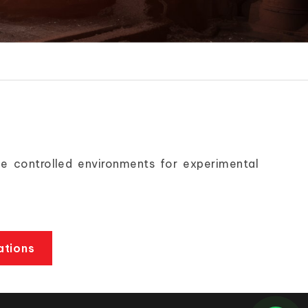
e controlled environments for experimental
ations