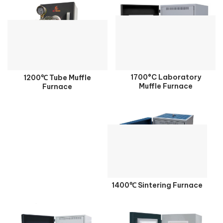
1700°C Laboratory
1200℃ Tube Muffle
Muffle Furnace
Furnace
1400℃ Sintering Furnace