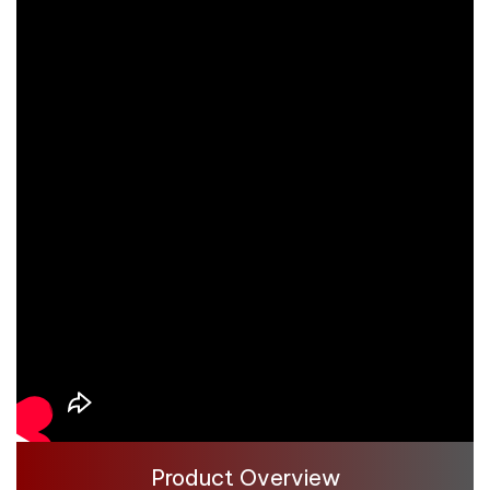
Product Overview