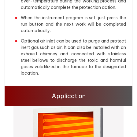
over-temperature during the working process and
automatically complete the protection action.
When the instrument program is set, just press the
run button and the next work will be completed
automatically.
Optional air inlet can be used to purge and protect
inert gas such as air. It can also be installed with an
exhaust chimney and connected with stainless
steel bellows to discharge the toxic and harmful
gases volatilized in the furnace to the designated
location.
Application