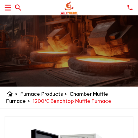
home
>
Furnace Products
>
Chamber Muffle
Furnace
>
1200℃ Benchtop Muffle Furnace