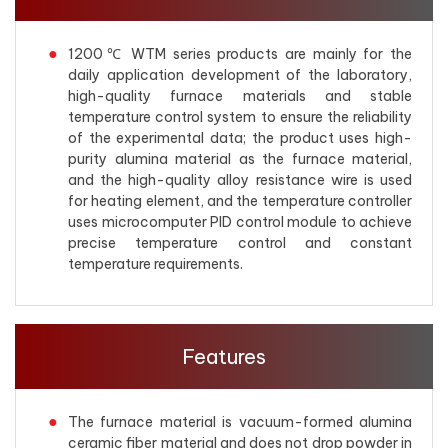
1200℃ WTM series products are mainly for the
daily application development of the laboratory,
high-quality furnace materials and stable
temperature control system to ensure the reliability
of the experimental data; the product uses high-
purity alumina material as the furnace material,
and the high-quality alloy resistance wire is used
for heating element, and the temperature controller
uses microcomputer PID control module to achieve
precise temperature control and constant
temperature requirements.
Features
The furnace material is vacuum-formed alumina
ceramic fiber material and does not drop powder in