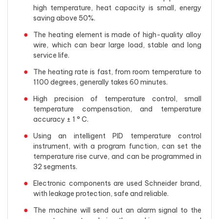
high temperature, heat capacity is small, energy
saving above 50%.
The heating element is made of high-quality alloy
wire, which can bear large load, stable and long
service life.
The heating rate is fast, from room temperature to
1100 degrees, generally takes 60 minutes.
High precision of temperature control, small
temperature compensation, and temperature
accuracy ± 1 ° C.
Using an intelligent PID temperature control
instrument, with a program function, can set the
temperature rise curve, and can be programmed in
32 segments.
Electronic components are used Schneider brand,
with leakage protection, safe and reliable.
The machine will send out an alarm signal to the