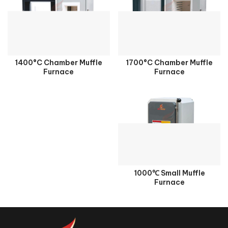
1400°C Chamber Muffle
1700°C Chamber Muffle
Furnace
Furnace
1000℃ Small Muffle
Furnace