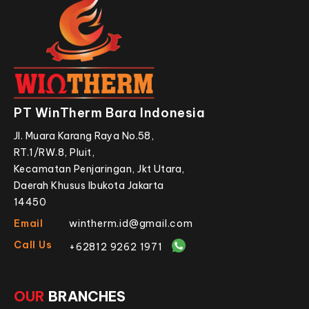
PT WinTherm Bara Indonesia
Jl. Muara Karang Raya No.58,
RT.1/RW.8, Pluit,
Kecamatan Penjaringan, Jkt Utara,
Daerah Khusus Ibukota Jakarta
14450
Email
wintherm.id@gmail.com
Call Us
+62812 9262 1971
OUR
BRANCHES