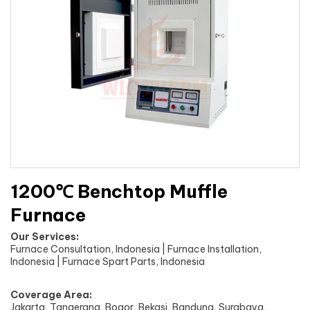
1200℃ Benchtop Muffle
Furnace
Our Services:
Furnace Consultation, Indonesia | Furnace Installation,
Indonesia | Furnace Spart Parts, Indonesia
Coverage Area:
Jakarta, Tangerang, Bogor, Bekasi, Bandung, Surabaya,