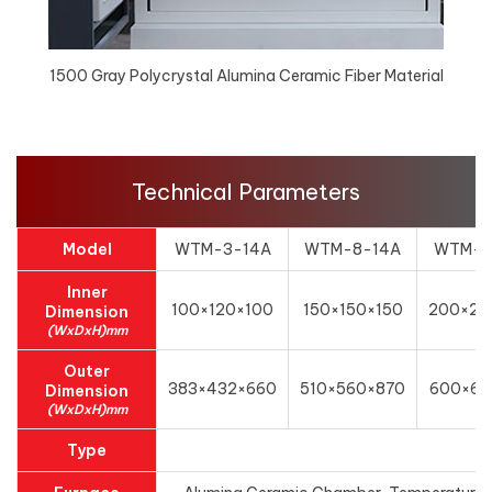
1500 Gray Polycrystal Alumina Ceramic Fiber Material
Technical Parameters
Model
WTM-3-14A
WTM-8-14A
WTM-1
Inner
100×120×100
150×150×150
200×20
Dimension
(WxDxH)mm
Outer
383×432×660
510×560×870
600×62
Dimension
(WxDxH)mm
Type