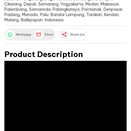
Cikarang, Depok, Semarang, Yogyakarta, Medan, Makassar,
Palembang, Samarinda, Palangkaraya, Pontianak, Denpasar,
Padang, Manado, Palu, Bandar Lampung, Tarakan, Kendari,
Malang, Balikpapan, Indonesia
share
Whatsapp
Email
Share Via
Product Description