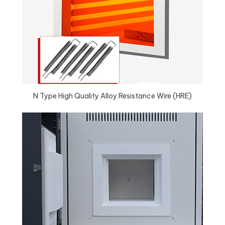
N Type High Quality Alloy Resistance Wire (HRE)