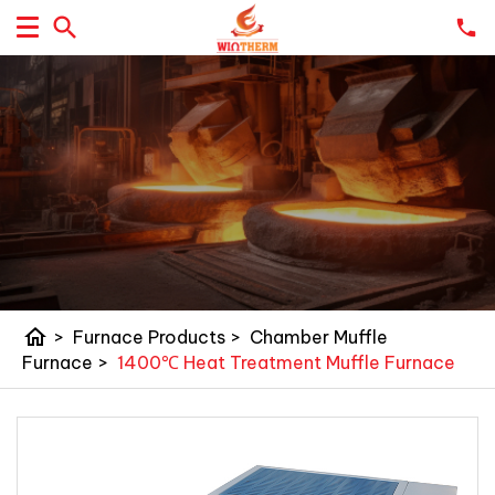
home
>
Furnace Products
>
Chamber Muffle
Furnace
>
1400℃ Heat Treatment Muffle Furnace