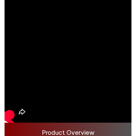
Product Overview