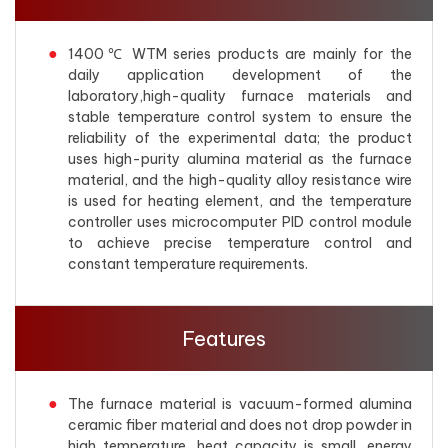
1400℃ WTM series products are mainly for the
daily application development of the
laboratory,high-quality furnace materials and
stable temperature control system to ensure the
reliability of the experimental data; the product
uses high-purity alumina material as the furnace
material, and the high-quality alloy resistance wire
is used for heating element, and the temperature
controller uses microcomputer PID control module
to achieve precise temperature control and
constant temperature requirements.
Features
The furnace material is vacuum-formed alumina
ceramic fiber material and does not drop powder in
high temperature, heat capacity is small, energy