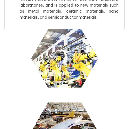
laboratories, and is applied to new materials such
as metal materials, ceramic materials, nano
materials, and semiconductor materials.