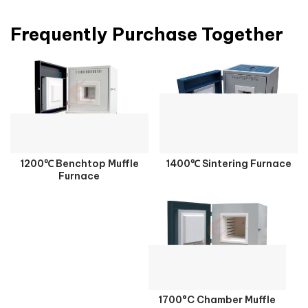
Frequently Purchase Together
1200℃ Benchtop Muffle
1400℃ Sintering Furnace
Furnace
1700°C Chamber Muffle