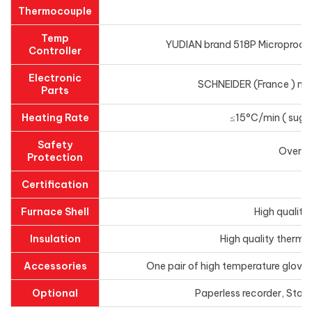
Thermocouple
Temp
YUDIAN brand 518P Microprocess
Controller
Electronic
SCHNEIDER (France ) main
Parts
Heating Rate
≤15°C/min ( sugge
Safety
Overhe
Protection
Certification
Furnace Shell
High quality
Insulation
High quality thermal
Accessories
One pair of high temperature gloves
Optional
Paperless recorder, Stai