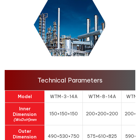
Technical Parameters
Model
WTM-3-14A
WTM-8-14A
WTM-
Inner
150×150×150
200×200×200
200×3
Dimension
(WxDxH)mm
Outer
490×530×750
575×610×825
590×6
Dimension