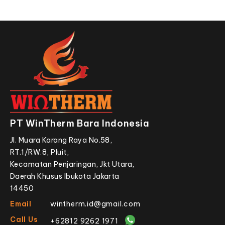
PT WinTherm Bara Indonesia
Jl. Muara Karang Raya No.58,
RT.1/RW.8, Pluit,
Kecamatan Penjaringan, Jkt Utara,
Daerah Khusus Ibukota Jakarta
14450
Email
wintherm.id@gmail.com
Call Us
+62812 9262 1971