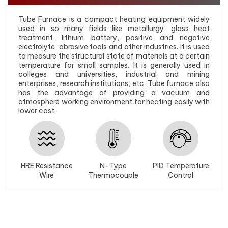
Tube Furnace is a compact heating equipment widely
used in so many fields like metallurgy, glass heat
treatment, lithium battery, positive and negative
electrolyte, abrasive tools and other industries. It is used
to measure the structural state of materials at a certain
temperature for small samples. It is generally used in
colleges and universities, industrial and mining
enterprises, research institutions, etc. Tube furnace also
has the advantage of providing a vacuum and
atmosphere working environment for heating easily with
lower cost.
HRE Resistance
N-Type
PID Temperature
Wire
Thermocouple
Control