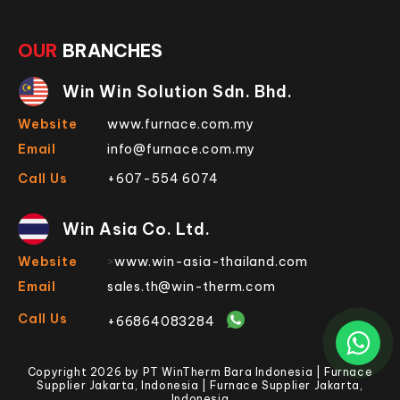
OUR
BRANCHES
Win Win Solution Sdn. Bhd.
Website
www.furnace.com.my
Email
info@furnace.com.my
Call Us
+607-554 6074
Win Asia Co. Ltd.
Website
>
www.win-asia-thailand.com
Email
sales.th@win-therm.com
Call Us
+66864083284
Copyright 2026 by PT WinTherm Bara Indonesia | Furnace
Supplier Jakarta, Indonesia | Furnace Supplier Jakarta,
Indonesia