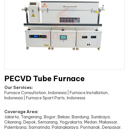
PECVD Tube Furnace
Our Services:
Furnace Consultation, Indonesia | Furnace Installation,
Indonesia | Furnace Spart Parts, Indonesia
Coverage Area:
Jakarta, Tangerang, Bogor, Bekasi, Bandung, Surabaya,
Cikarang, Depok, Semarang, Yogyakarta, Medan, Makassar,
Palembang, Samarinda, Palangkaraya, Pontianak, Denpasar,