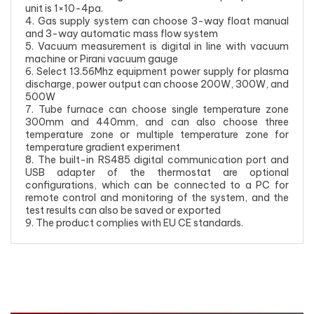
unit is 1×10-4pa.
4. Gas supply system can choose 3-way float manual
and 3-way automatic mass flow system
5. Vacuum measurement is digital in line with vacuum
machine or Pirani vacuum gauge
6. Select 13.56Mhz equipment power supply for plasma
discharge, power output can choose 200W, 300W, and
500W
7. Tube furnace can choose single temperature zone
300mm and 440mm, and can also choose three
temperature zone or multiple temperature zone for
temperature gradient experiment
8. The built-in RS485 digital communication port and
USB adapter of the thermostat are optional
configurations, which can be connected to a PC for
remote control and monitoring of the system, and the
test results can also be saved or exported
9. The product complies with EU CE standards.