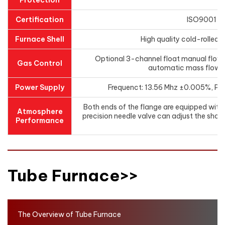
Protection
Certification
ISO9001 /
Furnace Shell
High quality cold-rolled 
Optional 3-channel float manual flo
Gas Control
automatic mass flow 
Power Supply
Frequenct: 13.56 Mhz ±0.005%, Po
Both ends of the flange are equipped with a
Atmosphere
precision needle valve can adjust the short
Performance
ga
Tube Furnace>>
The Overview of Tube Furnace