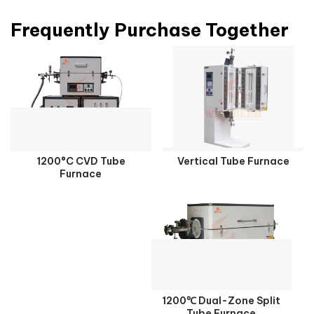
Frequently Purchase Together
1200°C CVD Tube
Vertical Tube Furnace
Furnace
1200℃ Dual-Zone Split
Tube Furnace