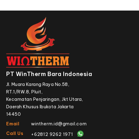
PT WinTherm Bara Indonesia
Jl. Muara Karang Raya No.58,
RT.1/RW.8, Pluit,
Kecamatan Penjaringan, Jkt Utara,
Daerah Khusus Ibukota Jakarta
14450
Email
wintherm.id@gmail.com
Call Us
+62812 9262 1971