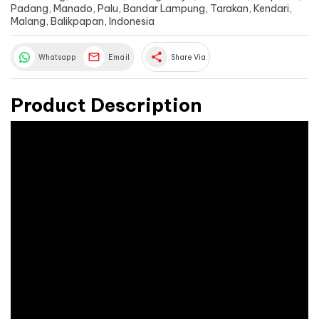
Padang, Manado, Palu, Bandar Lampung, Tarakan, Kendari,
Malang, Balikpapan, Indonesia
share
Whatsapp
Email
Share Via
Product Description