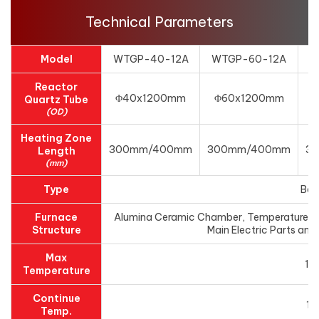
Technical Parameters
Model
WTGP-40-12A
WTGP-60-12A
W
Reactor
Φ40x1200mm
Φ60x1200mm
Quartz Tube
(OD)
Heating Zone
300mm/400mm
300mm/400mm
3
Length
(mm)
Type
Ben
Furnace
Alumina Ceramic Chamber, Temperature cont
Structure
Main Electric Parts and 
Max
12
Temperature
Continue
11
Temp.