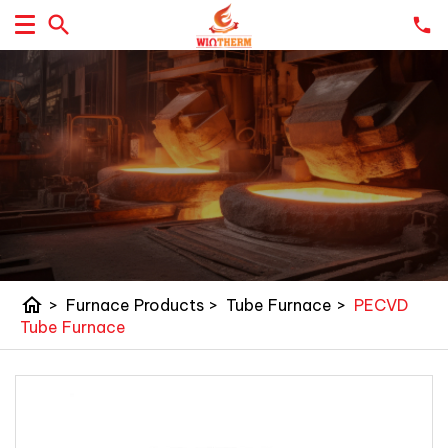
home
>
Furnace Products
>
Tube Furnace
>
PECVD
Tube Furnace