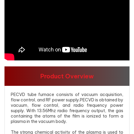
Product Overview
PECVD tube furnace consists of vacuum acquisition,
flow control, and RF power supply.PECVD is obtained by
vacuum, flow control, and radio frequency power
supply. With 13.56Mhz radio frequency output, the gas
containing the atoms of the film is ionized to form a
plasma in the vacuum body.
The strong chemical activity of the plasma is used to