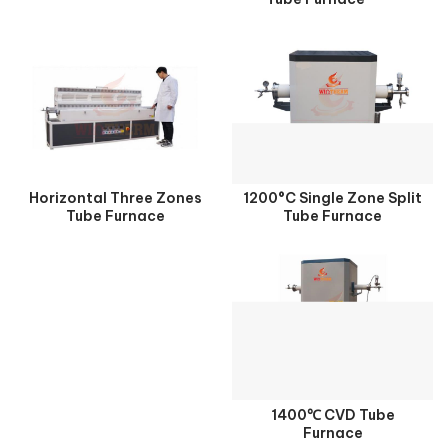
Horizontal Three Zones
1200°C Single Zone Split
Tube Furnace
Tube Furnace
1400℃ CVD Tube
Furnace