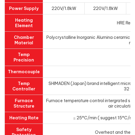
Power Supply
220V/1.8kW
220V/1.8kW
Heating
HRE Resi
Element
Chamber
Polycrystalline Inorganic Alumina ceramic fi
Material
mo
Temp
±
Precision
Thermocouple
N 
Temp
SHIMADEN (Japan) brand intelligent microc
Controller
32 s
Furnace
Furnace temperature control intergrated stru
Structure
air circulatio
Heating Rate
≤ 25°C/min ( suggest 15°C/min f
Safety
Overheat and ther