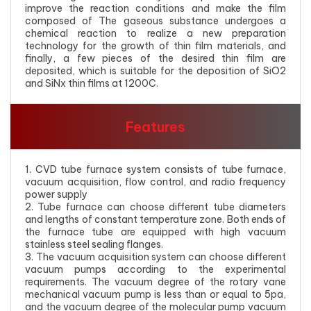
improve the reaction conditions and make the film
composed of The gaseous substance undergoes a
chemical reaction to realize a new preparation
technology for the growth of thin film materials, and
finally, a few pieces of the desired thin film are
deposited, which is suitable for the deposition of SiO2
and SiNx thin films at 1200C.
Features
1. CVD tube furnace system consists of tube furnace,
vacuum acquisition, flow control, and radio frequency
power supply
2. Tube furnace can choose different tube diameters
and lengths of constant temperature zone. Both ends of
the furnace tube are equipped with high vacuum
stainless steel sealing flanges.
3. The vacuum acquisition system can choose different
vacuum pumps according to the experimental
requirements. The vacuum degree of the rotary vane
mechanical vacuum pump is less than or equal to 5pa,
and the vacuum degree of the molecular pump vacuum