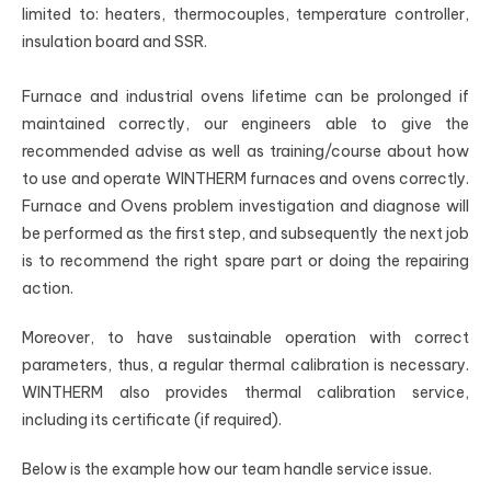
limited to: heaters, thermocouples, temperature controller,
insulation board and SSR.
Furnace and industrial ovens lifetime can be prolonged if
maintained correctly, our engineers able to give the
recommended advise as well as training/course about how
to use and operate WINTHERM furnaces and ovens correctly.
Furnace and Ovens problem investigation and diagnose will
be performed as the first step, and subsequently the next job
is to recommend the right spare part or doing the repairing
action.
Moreover, to have sustainable operation with correct
parameters, thus, a regular thermal calibration is necessary.
WINTHERM also provides thermal calibration service,
including its certificate (if required).
Below is the example how our team handle service issue.