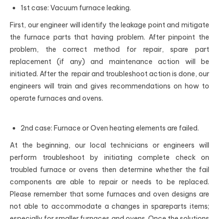
1st case: Vacuum furnace leaking.
First, our engineer will identify the leakage point and mitigate
the furnace parts that having problem. After pinpoint the
problem, the correct method for repair, spare part
replacement (if any) and maintenance action will be
initiated. After the repair and troubleshoot action is done, our
engineers will train and gives recommendations on how to
operate furnaces and ovens.
2nd case: Furnace or Oven heating elements are failed.
At the beginning, our local technicians or engineers will
perform troubleshoot by initiating complete check on
troubled furnace or ovens then determine whether the fail
components are able to repair or needs to be replaced.
Please remember that some furnaces and oven designs are
not able to accommodate a changes in spareparts items;
especially for smaller furnaces and ovens. Once the solutions