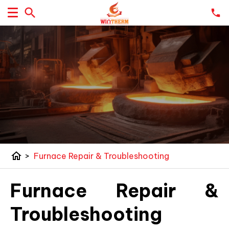
home
>
Furnace Repair & Troubleshooting
Furnace Repair &
Troubleshooting