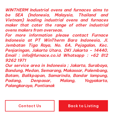
WINTHERM Industrial ovens and furnaces aims to
be SEA (Indonesia, Malaysia, Thailand and
Vietnam) leading industrial ovens and furnaces
maker that cater the range of other industrial
ovens makers from overseas.
For more information please contact Furnace
Indonesia at PT WinTherm Bara Indonesia, Jl.
Jembatan Tiga Raya, No. 6A, Pejagalan, Kec.
Penjaringan, Jakarta Utara, DKI Jakarta – 14440,
Email :
info@furnace.co.id
Whatsapp : +62 812
9262 1971
Our service area in Indonesia ; Jakarta, Surabaya,
Bandung, Medan, Semarang, Makassar, Palembang,
Batam, Balikpapan, Samarinda, Bandar lampung,
Padang, Denpasar, Malang, Yogyakarta,
Palangkaraya, Pontianak
Contact Us
Back to Listing