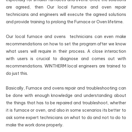
are agreed, then Our local furnace and oven repair
technicians and engineers will execute the agreed solutions
and provide training to prolong the Furnace or Oven lifetime.
Our local furnace and ovens technicians can even make
recommendations on how to set the program after we know
what users will require in their process. A close interaction
with users is crucial to diagnose and comes out with
recommendations. WINTHERM local engineers are trained to
do just this.
Basically, Furnace and ovens repair and troubleshooting can
be done with enough knowledge and understanding about
the things that has to be repaired and troubleshoot, whether
it is furnace or oven, and also in some scenarios its better to
ask some expert technicians on what to do and not to do to
make the work done properly.