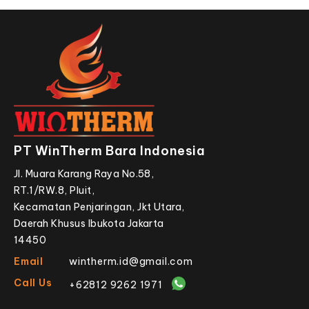
PT WinTherm Bara Indonesia
Jl. Muara Karang Raya No.58,
RT.1/RW.8, Pluit,
Kecamatan Penjaringan, Jkt Utara,
Daerah Khusus Ibukota Jakarta
14450
Email
wintherm.id@gmail.com
Call Us
+62812 9262 1971