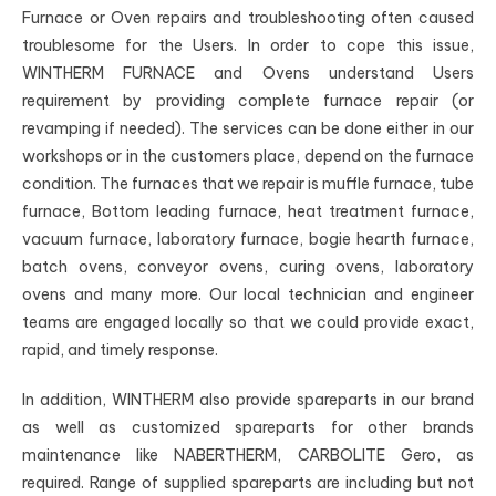
Furnace or Oven repairs and troubleshooting often caused
troublesome for the Users. In order to cope this issue,
WINTHERM FURNACE and Ovens understand Users
requirement by providing complete furnace repair (or
revamping if needed). The services can be done either in our
workshops or in the customers place, depend on the furnace
condition. The furnaces that we repair is muffle furnace, tube
furnace, Bottom leading furnace, heat treatment furnace,
vacuum furnace, laboratory furnace, bogie hearth furnace,
batch ovens, conveyor ovens, curing ovens, laboratory
ovens and many more. Our local technician and engineer
teams are engaged locally so that we could provide exact,
rapid, and timely response.
In addition, WINTHERM also provide spareparts in our brand
as well as customized spareparts for other brands
maintenance like NABERTHERM, CARBOLITE Gero, as
required. Range of supplied spareparts are including but not