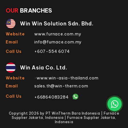
OUR
BRANCHES
Win Win Solution Sdn. Bhd.
Website
www.furnace.com.my
Email
info@furnace.com.my
Call Us
+607-554 6074
Win Asia Co. Ltd.
Website
>
www.win-asia-thailand.com
Email
sales.th@win-therm.com
Call Us
+66864083284
Copyright 2026 by PT WinTherm Bara Indonesia | Furnace
Supplier Jakarta, Indonesia | Furnace Supplier Jakarta,
Indonesia