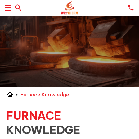
home
>
Furnace Knowledge
FURNACE
KNOWLEDGE