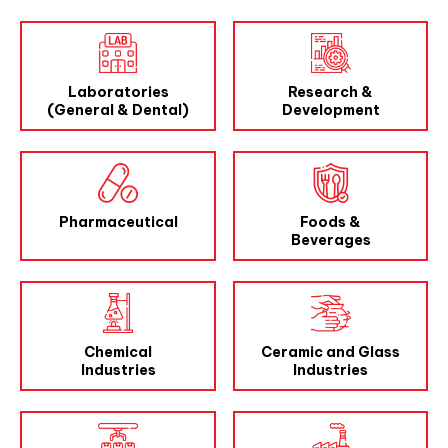
Laboratories
Research &
(General & Dental)
Development
Pharmaceutical
Foods &
Beverages
Chemical
Ceramic and Glass
Industries
Industries