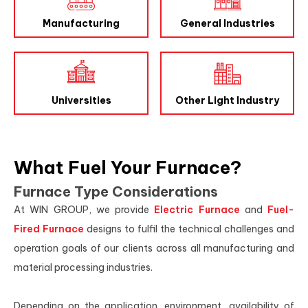
Manufacturing
General Industries
Universities
Other Light Industry
What Fuel Your Furnace?
Furnace Type Considerations
At WIN GROUP, we provide
Electric Furnace
and
Fuel-
Fired Furnace
designs to fulfil the technical challenges and
operation goals of our clients across all manufacturing and
material processing industries.
Depending on the application, environment, availability of