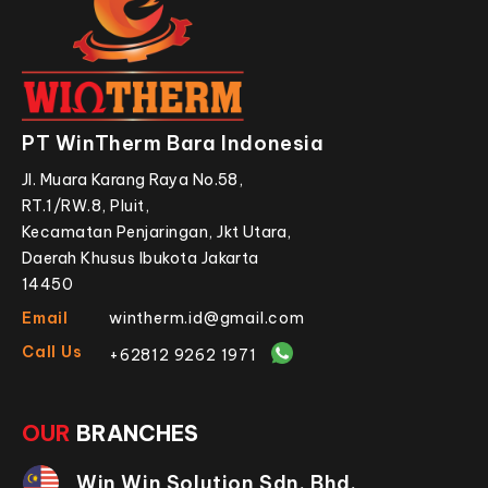
PT WinTherm Bara Indonesia
Jl. Muara Karang Raya No.58,
RT.1/RW.8, Pluit,
Kecamatan Penjaringan, Jkt Utara,
Daerah Khusus Ibukota Jakarta
14450
Email
wintherm.id@gmail.com
Call Us
+62812 9262 1971
OUR
BRANCHES
Win Win Solution Sdn. Bhd.