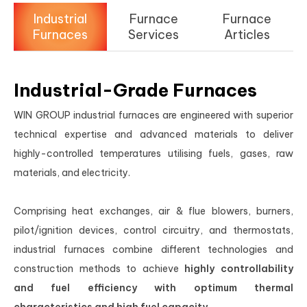
Industrial
Furnace
Furnace
Furnaces
Services
Articles
Industrial-Grade Furnaces
WIN GROUP industrial furnaces are engineered with superior
technical expertise and advanced materials to deliver
highly-controlled temperatures utilising fuels, gases, raw
materials, and electricity.
Comprising heat exchanges, air & flue blowers, burners,
pilot/ignition devices, control circuitry, and thermostats,
industrial furnaces combine different technologies and
construction methods to achieve
highly controllability
and fuel efficiency with optimum thermal