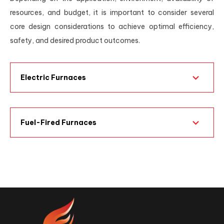
resources, and budget, it is important to consider several
core design considerations to achieve optimal efficiency,
safety, and desired product outcomes.
Electric Furnaces
Fuel-Fired Furnaces