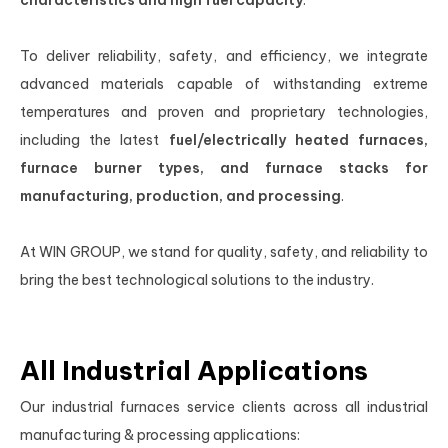
characteristics and high fuel capacity
.
To deliver reliability, safety, and efficiency, we integrate
advanced materials capable of withstanding extreme
temperatures and proven and proprietary technologies,
including the latest
fuel/electrically heated furnaces,
furnace burner types, and furnace stacks for
manufacturing, production, and processing
.
At WIN GROUP, we stand for quality, safety, and reliability to
bring the best technological solutions to the industry.
All Industrial Applications
Our industrial furnaces service clients across all industrial
manufacturing & processing applications: