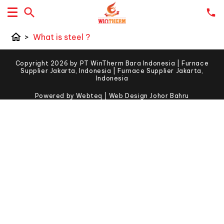
home
>
What is steel ?
Copyright 2026 by PT WinTherm Bara Indonesia | Furnace
Supplier Jakarta, Indonesia | Furnace Supplier Jakarta,
Indonesia
Powered by Webteq | Web Design Johor Bahru