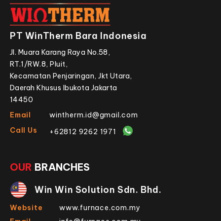
PT WinTherm Bara Indonesia
Jl. Muara Karang Raya No.58,
RT.1/RW.8, Pluit,
Kecamatan Penjaringan, Jkt Utara,
Daerah Khusus Ibukota Jakarta
14450
Email
wintherm.id@gmail.com
Call Us
+62812 9262 1971
OUR
BRANCHES
Win Win Solution Sdn. Bhd.
Website
www.furnace.com.my