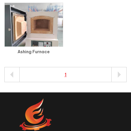
Ashing Furnace
1