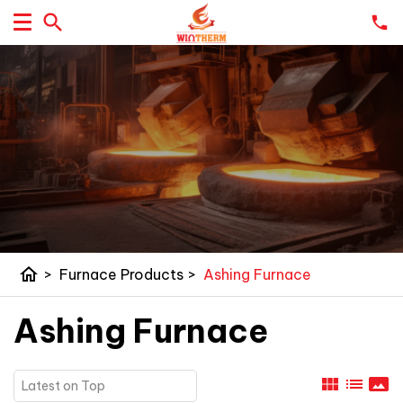
home
>
Furnace Products
>
Ashing Furnace
Ashing Furnace
view_module
list
panorama