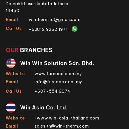
Daerah Khusus Ibukota Jakarta
14450
Email
wintherm.id@gmail.com
Call Us
+62812 9262 1971
OUR
BRANCHES
Win Win Solution Sdn. Bhd.
Website
www.furnace.com.my
Email
info@furnace.com.my
Call Us
+607-554 6074
Win Asia Co. Ltd.
Website
>
www.win-asia-thailand.com
Email
sales.th@win-therm.com