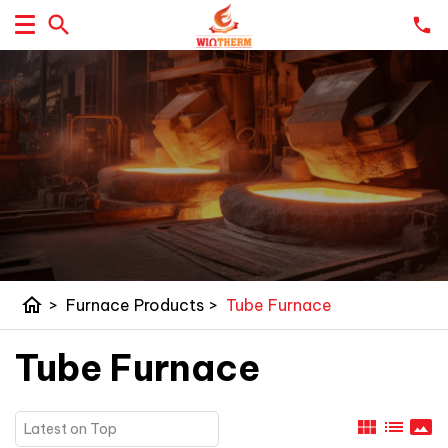
home
>
Furnace Products
>
Tube Furnace
Tube Furnace
view_module
list
panorama