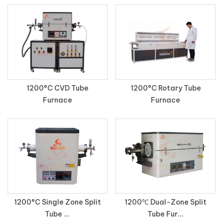
1200°C CVD Tube
1200°C Rotary Tube
Furnace
Furnace
1200°C Single Zone Split
1200℃ Dual-Zone Split
Tube ...
Tube Fur...