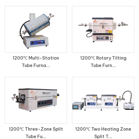
1200℃ Multi-Station
1200℃ Rotary Tilting
Tube Furna...
Tube Furn...
1200℃ Three-Zone Split
1200℃ Two Heating Zone
Tube Fu...
Split T...