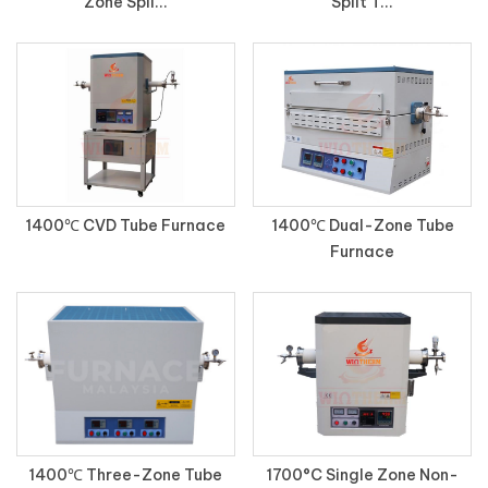
Zone Spli...
Split T...
1400℃ CVD Tube Furnace
1400℃ Dual-Zone Tube
Furnace
1400℃ Three-Zone Tube
1700°C Single Zone Non-