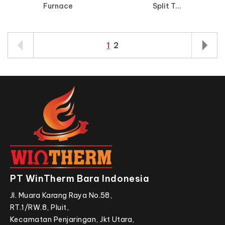
Furnace
Split T...
1
2
PT WinTherm Bara Indonesia
Jl. Muara Karang Raya No.58,
RT.1/RW.8, Pluit,
Kecamatan Penjaringan, Jkt Utara,