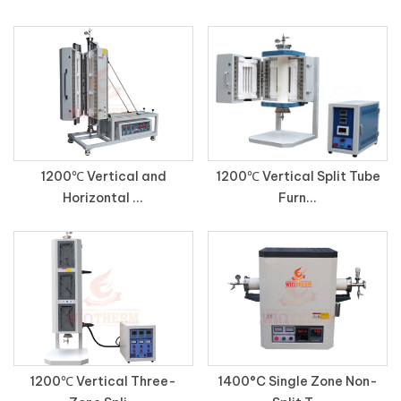
1200℃ Vertical and
1200℃ Vertical Split Tube
Horizontal ...
Furn...
1200℃ Vertical Three-
1400°C Single Zone Non-