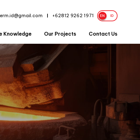
herm.id@gmail.com
+62812 9262 1971
|
EN
ID
e Knowledge
Our Projects
Contact Us