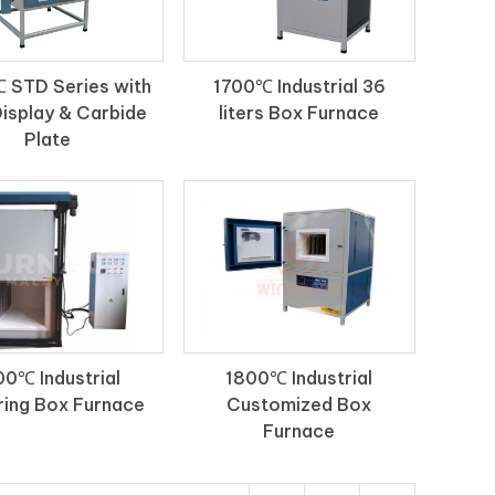
 STD Series with
1700℃ Industrial 36
isplay & Carbide
liters Box Furnace
Plate
00℃ Industrial
1800℃ Industrial
ring Box Furnace
Customized Box
Furnace