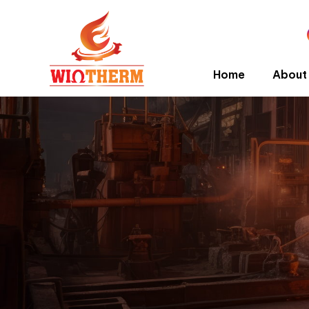
Home
About