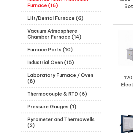
Furnace (16)
Bot
Lift/Dental Furnace (6)
Vacuum Atmosphere
Chamber Furnace (14)
Furnace Parts (10)
Industrial Oven (15)
Laboratory Furnace / Oven
120
(8)
Elect
Thermocouple & RTD (6)
Pressure Gauges (1)
Pyrometer and Thermowells
(2)