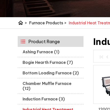
home
>
Furnace Products
>
Industrial Heat Trea
Ind
Product Range
Ashing Furnace (1)
Bogie Hearth Furnace (7)
Bottom Loading Furnace (2)
Chamber Muffle Furnace
(12)
Induction Furnace (3)
1200℃
Industrial Heat Treatment