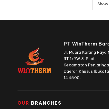
Show 1
PT WinTherm Bara
Jl. Muara Karang Raya 
RT.1/RW.8, Pluit,
Kecamatan Penjaringan
Daerah Khusus Ibukota
144500.
OUR
BRANCHES