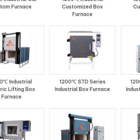
tom Furnace
Customized Box
Cu
Furnace
0℃ Industrial
1200℃ STD Series
120
ric Lifting Box
Industrial Box Furnace
Indus
Furnace