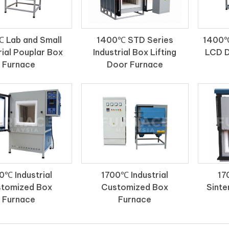
 Lab and Small
1400℃ STD Series
1400℃
rial Pouplar Box
Industrial Box Lifting
LCD D
Furnace
Door Furnace
0℃ Industrial
1700℃ Industrial
17
tomized Box
Customized Box
Sinte
Furnace
Furnace