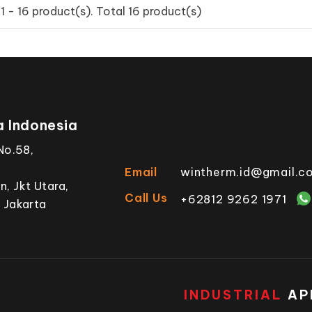
 - 16 product(s). Total 16 product(s)
 Indonesia
No.58,
Email
wintherm.id@gmail.c
, Jkt Utara,
Call Us
+62812 9262 1971
 Jakarta
INDUSTRIAL
AP