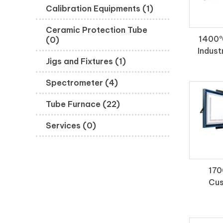
Calibration Equipments (1)
Ceramic Protection Tube
1400℃
(0)
Indust
Jigs and Fixtures (1)
Spectrometer (4)
Tube Furnace (22)
Services (0)
170
Cus