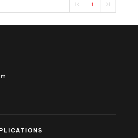
1
om
PLICATIONS