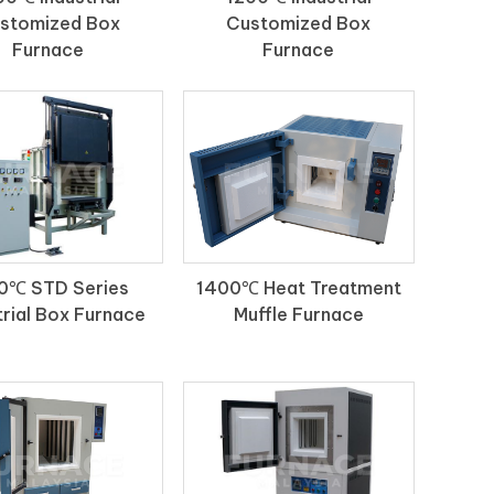
stomized Box
Customized Box
Furnace
Furnace
0℃ STD Series
1400℃ Heat Treatment
trial Box Furnace
Muffle Furnace