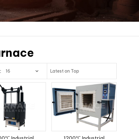
urnace
:
00℃ Industrial
1200℃ Industrial