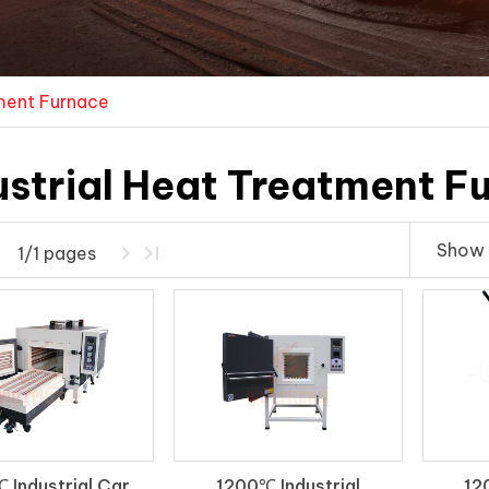
tment Furnace
ustrial Heat Treatment F
Show 
1/1 pages
 Industrial Car
1200℃ Industrial
12