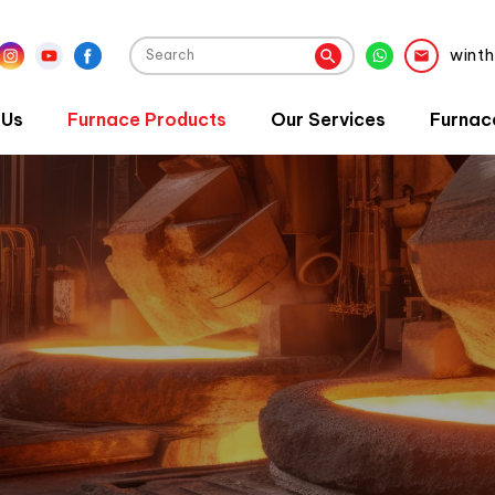
wint
 Us
Furnace Products
Our Services
Furnac