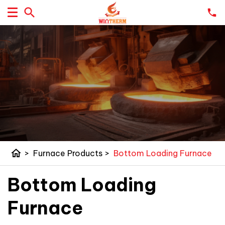
home
>
Furnace Products
>
Bottom Loading Furnace
Bottom Loading
Furnace