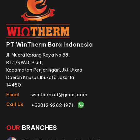
PT WinTherm Bara Indonesia
Jl. Muara Karang Raya No.58,
RT.1/RW.8, Pluit,
Kecamatan Penjaringan, Jkt Utara,
Daerah Khusus Ibukota Jakarta
14450
Email
wintherm.id@gmail.com
Call Us
+62812 9262 1971
OUR
BRANCHES