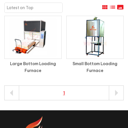
view_module
list
panorama
Large Bottom Loading
Small Bottom Loading
Furnace
Furnace
1