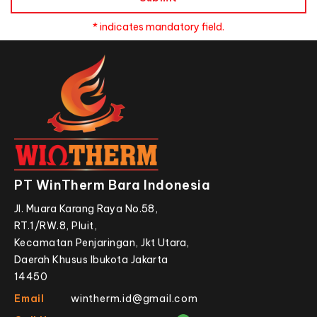
* indicates mandatory field.
PT WinTherm Bara Indonesia
Jl. Muara Karang Raya No.58,
RT.1/RW.8, Pluit,
Kecamatan Penjaringan, Jkt Utara,
Daerah Khusus Ibukota Jakarta
14450
Email
wintherm.id@gmail.com