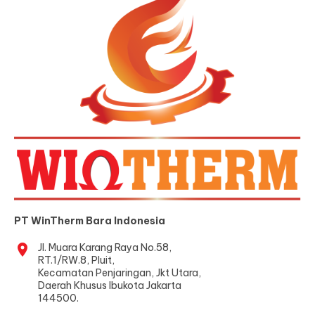
PT WinTherm Bara Indonesia
location_on
Jl. Muara Karang Raya No.58,
RT.1/RW.8, Pluit,
Kecamatan Penjaringan, Jkt Utara,
Daerah Khusus Ibukota Jakarta
144500.