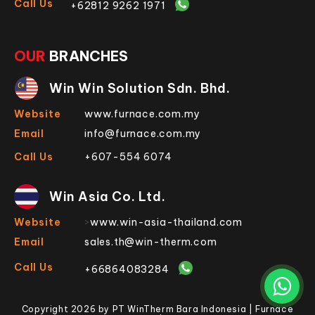
Call Us
+62812 9262 1971
OUR
BRANCHES
Win Win Solution Sdn. Bhd.
Website
www.furnace.com.my
Email
info@furnace.com.my
Call Us
+607-554 6074
Win Asia Co. Ltd.
Website
>
www.win-asia-thailand.com
Email
sales.th@win-therm.com
Call Us
+66864083284
Copyright 2026 by PT WinTherm Bara Indonesia | Furnace