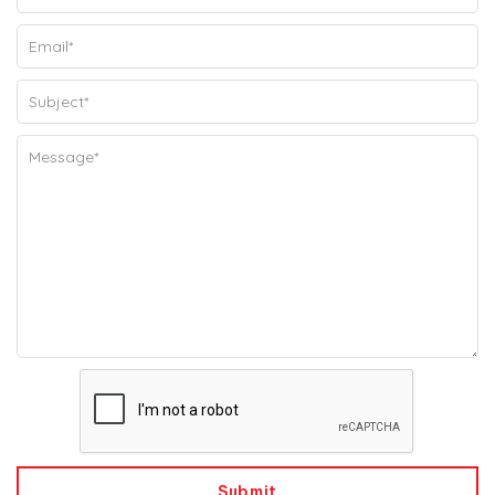
Submit