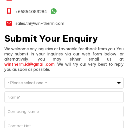
phone_iphone
+66864083284
email
sales.th@win-therm.com
Submit Your Enquiry
We welcome any inquiries or favorable feedback from you. You
may submit in your inquiries via our web form below, or
alternatively, you may either email us at
wintherm.id@gmail.com
. We will try our very best to reply
you as soon as possible.