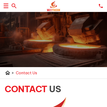
home
>
Contact Us
CONTACT
US