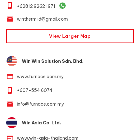
phone_iphone
+62812 9262 1971
email
wintherm.id@gmail.com
View Larger Map
Win Win Solution Sdn. Bhd.
web
www.furnace.com.my
phone_iphone
+607-554 6074
email
info@furnace.com.my
Win Asia Co. Ltd.
web
www.win-asia-thailand.com