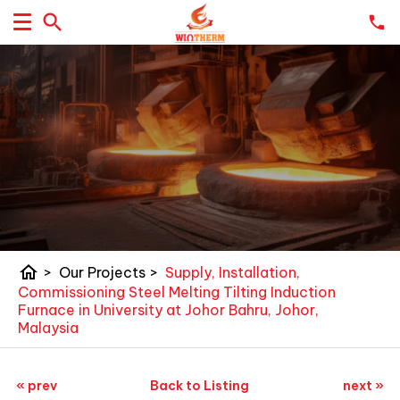
home
>
Our Projects
>
Supply, Installation,
Commissioning Steel Melting Tilting Induction
Furnace in University at Johor Bahru, Johor,
Malaysia
« prev
Back to Listing
next »