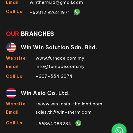
Email
wintherm.id@gmail.com
Call Us
+62812 9262 1971
OUR
BRANCHES
Win Win Solution Sdn. Bhd.
Website
www.furnace.com.my
Email
info@furnace.com.my
Call Us
+607-554 6074
Win Asia Co. Ltd.
Website
>
www.win-asia-thailand.com
Email
sales.th@win-therm.com
Call Us
+66864083284