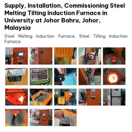
Supply, Installation, Commissioning Steel
Melting Tilting Induction Furnace in
University at Johor Bahru, Johor,
Malaysia
Steel Melting induction Furnace, Steel Tilting Induction
Furnace