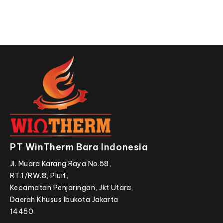
PT WinTherm Bara Indonesia
Jl. Muara Karang Raya No.58,
RT.1/RW.8, Pluit,
Kecamatan Penjaringan, Jkt Utara,
Daerah Khusus Ibukota Jakarta
14450