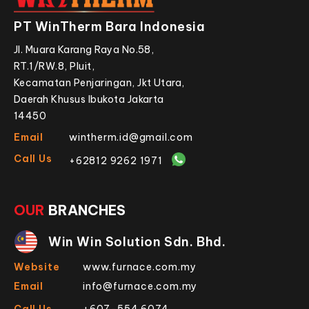
PT WinTherm Bara Indonesia
Jl. Muara Karang Raya No.58,
RT.1/RW.8, Pluit,
Kecamatan Penjaringan, Jkt Utara,
Daerah Khusus Ibukota Jakarta
14450
Email
wintherm.id@gmail.com
Call Us
+62812 9262 1971
OUR
BRANCHES
Win Win Solution Sdn. Bhd.
Website
www.furnace.com.my
Email
info@furnace.com.my