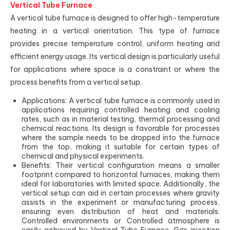
Vertical Tube Furnace
A vertical tube furnace is designed to offer high-temperature
heating in a vertical orientation. This type of furnace
provides precise temperature control, uniform heating and
efficient energy usage. Its vertical design is particularly useful
for applications where space is a constraint or where the
process benefits from a vertical setup.
Applications: A vertical tube furnace is commonly used in
applications requiring controlled heating and cooling
rates, such as in material testing, thermal processing and
chemical reactions. Its design is favorable for processes
where the sample needs to be dropped into the furnace
from the top, making it suitable for certain types of
chemical and physical experiments.
Benefits: Their vertical configuration means a smaller
footprint compared to horizontal furnaces, making them
ideal for laboratories with limited space. Additionally, the
vertical setup can aid in certain processes where gravity
assists in the experiment or manufacturing process,
ensuring even distribution of heat and materials.
Controlled environments or Controlled atmosphere is