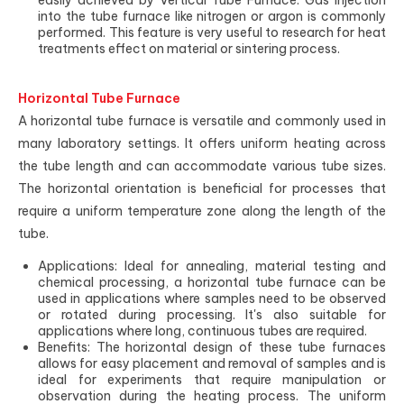
easily achieved by Vertical Tube Furnace. Gas injection
into the tube furnace like nitrogen or argon is commonly
performed. This feature is very useful to research for heat
treatments effect on material or sintering process.
Horizontal Tube Furnace
A horizontal tube furnace is versatile and commonly used in
many laboratory settings. It offers uniform heating across
the tube length and can accommodate various tube sizes.
The horizontal orientation is beneficial for processes that
require a uniform temperature zone along the length of the
tube.
Applications: Ideal for annealing, material testing and
chemical processing, a horizontal tube furnace can be
used in applications where samples need to be observed
or rotated during processing. It's also suitable for
applications where long, continuous tubes are required.
Benefits: The horizontal design of these tube furnaces
allows for easy placement and removal of samples and is
ideal for experiments that require manipulation or
observation during the heating process. The uniform