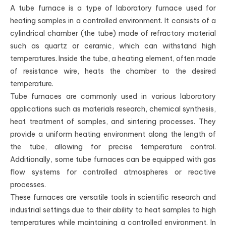
A tube furnace is a type of laboratory furnace used for
heating samples in a controlled environment. It consists of a
cylindrical chamber (the tube) made of refractory material
such as quartz or ceramic, which can withstand high
temperatures. Inside the tube, a heating element, often made
of resistance wire, heats the chamber to the desired
temperature.
Tube furnaces are commonly used in various laboratory
applications such as materials research, chemical synthesis,
heat treatment of samples, and sintering processes. They
provide a uniform heating environment along the length of
the tube, allowing for precise temperature control.
Additionally, some tube furnaces can be equipped with gas
flow systems for controlled atmospheres or reactive
processes.
These furnaces are versatile tools in scientific research and
industrial settings due to their ability to heat samples to high
temperatures while maintaining a controlled environment. In