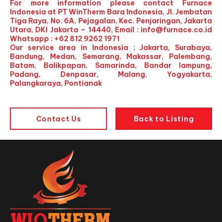
For more information please contact Furnace
Indonesia at PT WinTherm Bara Indonesia, Jl. Jembatan
Tiga Raya, No. 6A, Pejagalan, Kec. Penjaringan, Jakarta
Utara, DKI Jakarta – 14440, Email :
info@furnace.co.id
Whatsapp : +62 812 9262 1971
Our service area in Indonesia ; Jakarta, Surabaya,
Bandung, Medan, Semarang, Makassar, Palembang,
Batam, Balikpapan, Samarinda, Bandar lampung,
Padang, Denpasar, Malang, Yogyakarta,
Palangkaraya, Pontianak
Contact Us
Back to Listing