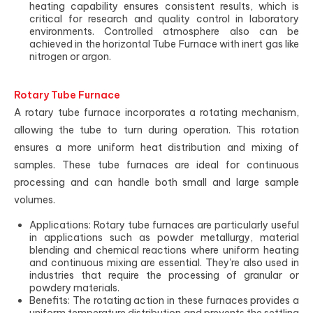
heating capability ensures consistent results, which is
critical for research and quality control in laboratory
environments. Controlled atmosphere also can be
achieved in the horizontal Tube Furnace with inert gas like
nitrogen or argon.
Rotary Tube Furnace
A rotary tube furnace incorporates a rotating mechanism,
allowing the tube to turn during operation. This rotation
ensures a more uniform heat distribution and mixing of
samples. These tube furnaces are ideal for continuous
processing and can handle both small and large sample
volumes.
Applications: Rotary tube furnaces are particularly useful
in applications such as powder metallurgy, material
blending and chemical reactions where uniform heating
and continuous mixing are essential. They're also used in
industries that require the processing of granular or
powdery materials.
Benefits: The rotating action in these furnaces provides a