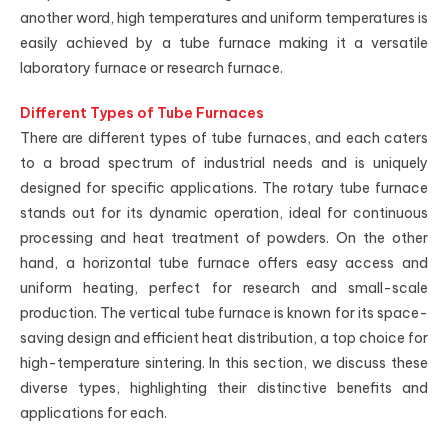
another word, high temperatures and uniform temperatures is
easily achieved by a tube furnace making it a versatile
laboratory furnace or research furnace.
Different Types of Tube Furnaces
There are different types of tube furnaces, and each caters
to a broad spectrum of industrial needs and is uniquely
designed for specific applications. The rotary tube furnace
stands out for its dynamic operation, ideal for continuous
processing and heat treatment of powders. On the other
hand, a horizontal tube furnace offers easy access and
uniform heating, perfect for research and small-scale
production. The vertical tube furnace is known for its space-
saving design and efficient heat distribution, a top choice for
high-temperature sintering. In this section, we discuss these
diverse types, highlighting their distinctive benefits and
applications for each.