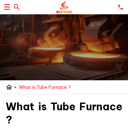
home
>
What is Tube Furnace ?
What is Tube Furnace
?