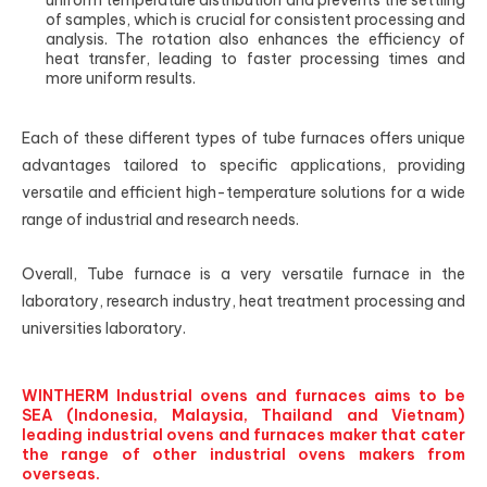
uniform temperature distribution and prevents the settling
of samples, which is crucial for consistent processing and
analysis. The rotation also enhances the efficiency of
heat transfer, leading to faster processing times and
more uniform results.
Each of these different types of tube furnaces offers unique
advantages tailored to specific applications, providing
versatile and efficient high-temperature solutions for a wide
range of industrial and research needs.
Overall, Tube furnace is a very versatile furnace in the
laboratory, research industry, heat treatment processing and
universities laboratory.
WINTHERM Industrial ovens and furnaces aims to be
SEA (Indonesia, Malaysia, Thailand and Vietnam)
leading industrial ovens and furnaces maker that cater
the range of other industrial ovens makers from
overseas.