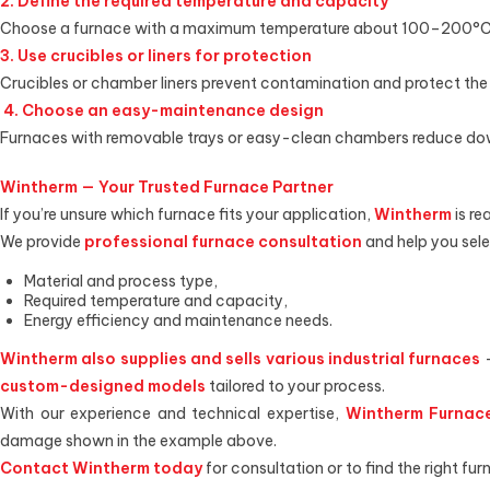
2. Define the required temperature and capacity
Choose a furnace with a maximum temperature about 100–200°C hi
3. Use crucibles or liners for protection
Crucibles or chamber liners prevent contamination and protect the
4. Choose an easy-maintenance design
Furnaces with removable trays or easy-clean chambers reduce down
Wintherm — Your Trusted Furnace Partner
If you’re unsure which furnace fits your application,
Wintherm
is re
We provide
professional furnace consultation
and help you sele
Material and process type,
Required temperature and capacity,
Energy efficiency and maintenance needs.
Wintherm also supplies and sells various industrial furnaces
custom-designed models
tailored to your process.
With our experience and technical expertise,
Wintherm Furnace
damage shown in the example above.
Contact Wintherm today
for consultation or to find the right fur