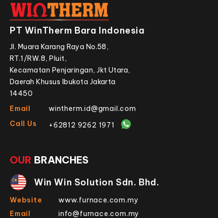
PT WinTherm Bara Indonesia
Jl. Muara Karang Raya No.58,
RT.1/RW.8, Pluit,
Kecamatan Penjaringan, Jkt Utara,
Daerah Khusus Ibukota Jakarta
14450
Email
wintherm.id@gmail.com
Call Us
+62812 9262 1971
OUR
BRANCHES
Win Win Solution Sdn. Bhd.
Website
www.furnace.com.my
Email
info@furnace.com.my