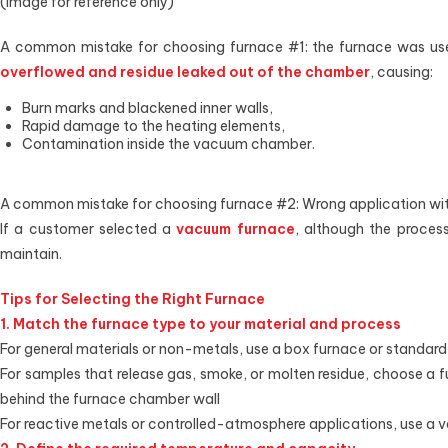
(Image for reference only)
A common mistake for choosing furnace #1: the furnace was use
overflowed and residue leaked out of the chamber
, causing:
Burn marks and blackened inner walls,
Rapid damage to the heating elements,
Contamination inside the vacuum chamber.
A common mistake for choosing furnace #2: Wrong application wit
If a customer selected a
vacuum furnace
, although the proces
maintain.
Tips for Selecting the Right Furnace
1. Match the furnace type to your material and process
For general materials or non-metals, use a box furnace or standard
For samples that release gas, smoke, or molten residue, choose a f
behind the furnace chamber wall
For reactive metals or controlled-atmosphere applications, use a 