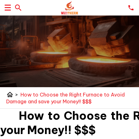
home
>
How to Choose the Right Furnace to Avoid
Damage and save your Money!! $$$
How to Choose the Ri
your Money!! $$$