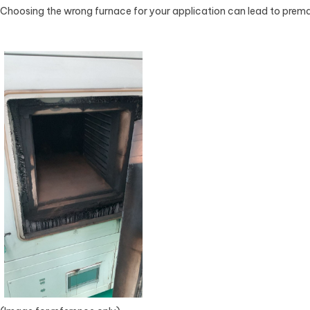
Choosing the wrong furnace for your application can lead to prema