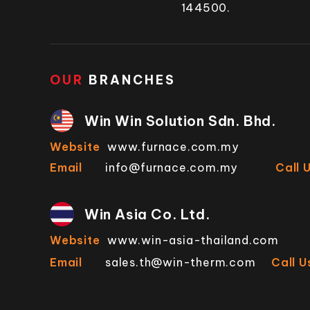
144500.
OUR
BRANCHES
Win Win Solution Sdn. Bhd.
Website
www.furnace.com.my
Email
info@furnace.com.my
Call 
Win Asia Co. Ltd.
Website
www.win-asia-thailand.com
Email
sales.th@win-therm.com
Call U