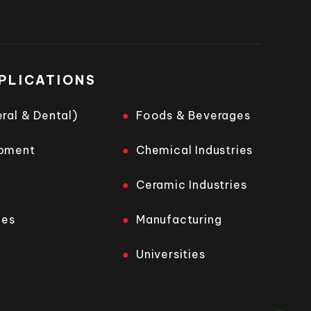
PLICATIONS
ral & Dental)
Foods & Beverages
opment
Chemical Industries
Ceramic Industries
ies
Manufacturing
Universities