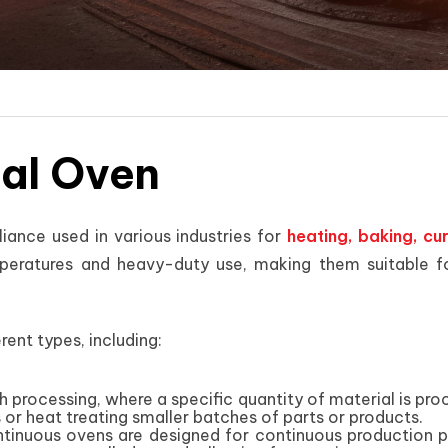
ial Oven
liance used in various industries for
heating, baking, cu
eratures and heavy-duty use, making them suitable for
rent types, including:
h processing, where a specific quantity of material is pro
 or heat treating smaller batches of parts or products.
tinuous ovens are designed for continuous production 