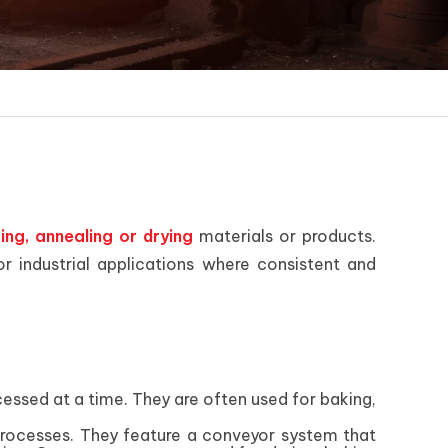
ring, annealing or drying
materials or products.
 industrial applications where consistent and
cessed at a time. They are often used for baking,
processes. They feature a conveyor system that