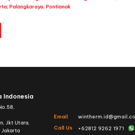
ta, Palangkaraya, Pontianak
 Indonesia
No.58,
Email
wintherm.id@gmail.c
, Jkt Utara,
Call Us
+62812 9262 1971
 Jakarta