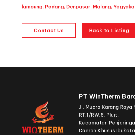
lampung, Padang, Denpasar, Malang, Yogyakar
Contact Us
Back to Listing
PT WinTherm Bara
Jl. Muara Karang Raya 
RT.1/RW.8, Pluit,
Kecamatan Penjaringan
Daerah Khusus Ibukota