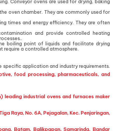
ing. Conveyor ovens are used for drying, baking
ut the oven chamber. They are commonly used for
ating times and energy efficiency. They are often
ontamination and provide controlled heating
rocesses..
oiling point of liquids and facilitate drying
at require a controlled atmosphere.
 specific application and industry requirements.
tive, food processing, pharmaceuticals, and
) leading industrial ovens and furnaces maker
iga Raya, No. 6A, Pejagalan, Kec. Penjaringan,
bang, Batam, Balikpapan, Samarinda, Bandar