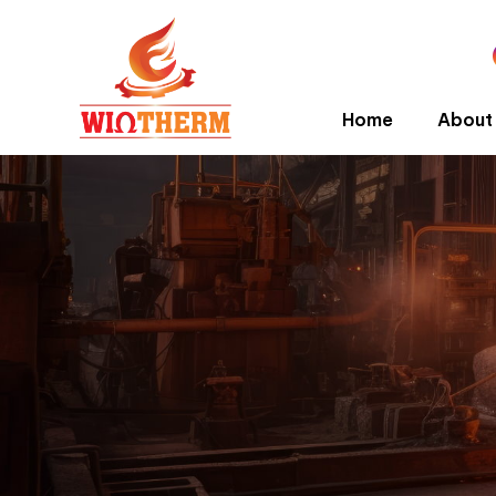
Home
About