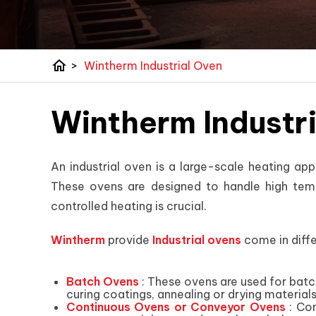
home
>
Wintherm Industrial Oven
Wintherm Industr
An industrial oven is a large-scale heating app
These ovens are designed to handle high temp
controlled heating is crucial.
Wintherm
provide
Industrial ovens
come in diffe
Batch Ovens
: These ovens are used for batc
curing coatings, annealing or drying materials
Continuous Ovens or Conveyor Ovens
: Con