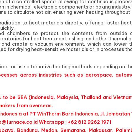
n at a controlled speed, allowing for continuous process
on in chemical, electronic components or baking industry.
ans to circulate hot air, ensuring even heating througho
 radiation to heat materials directly, offering faster he
uickly.
ted chambers to protect the contents from outside c
ratories for heat treatment, ashing, and other thermal p
and create a vacuum environment, which can lower the b
ed for drying heat-sensitive materials or in processes th
red, or use alternative heating methods depending on the
cesses across industries such as aerospace, automo
to be SEA (Indonesia, Malaysia, Thailand and Vietnam
 makers from overseas.
ndonesia at PT WinTherm Bara Indonesia, Jl. Jembatan T
o@furnace.co.id
Whatsapp : +62 812 9262 1971
Surabaya, Bandung, Medan, Semarang, Makassar, Palem