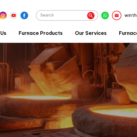
wint
 Us
Furnace Products
Our Services
Furnac