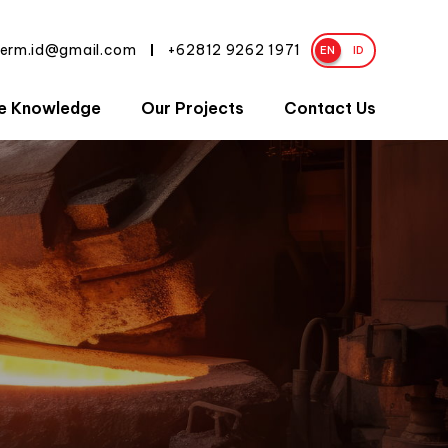
herm.id@gmail.com
+62812 9262 1971
|
EN
ID
e Knowledge
Our Projects
Contact Us