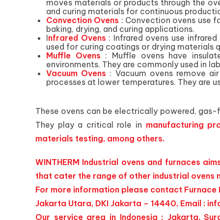
moves materials or products through the ove
and curing materials for continuous producti
Convection Ovens
: Convection ovens use f
baking, drying, and curing applications.
I
nfrared Ovens
: Infrared ovens use infrared
used for curing coatings or drying materials q
Muffle Ovens
: Muffle ovens have insula
environments. They are commonly used in labo
Vacuum Ovens
: Vacuum ovens remove air 
processes at lower temperatures. They are us
These ovens can be electrically powered, gas-fi
They play a critical role in
manufacturing pro
materials testing, among others.
WINTHERM Industrial ovens and furnaces aims 
that cater the range of other industrial ovens
For more information please contact Furnace I
Jakarta Utara, DKI Jakarta – 14440, Email :
inf
Our service area in Indonesia ; Jakarta, 