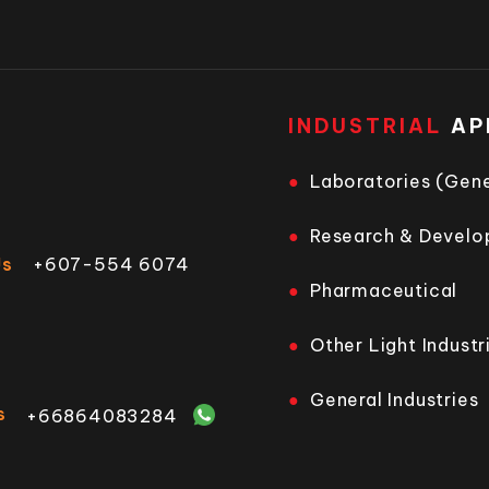
INDUSTRIAL
AP
Laboratories (Gene
Research & Devel
Us
+607-554 6074
Pharmaceutical
Other Light Industr
General Industries
s
+66864083284