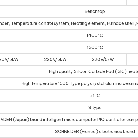
Benchtop
r, Temperature control system, Heating element, Furnace shell ,Mai
1400°C
1300°C
20V/5kW
220V/5kW
220V/6kW
High quality Silicon Carbide Rod ( SIC) heat
High temperature 1500 Type polycrystal alumina ceramic
±1°C
S type
ADEN (Japan) brand intelligent microcomputer PIO controller can
SCHNEIDER (France ) electronics brand