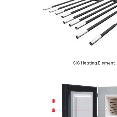
SIC Heating Element