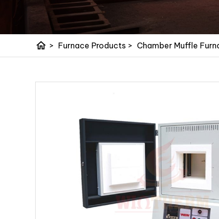
home
>
Furnace Products
>
Chamber Muffle Furn