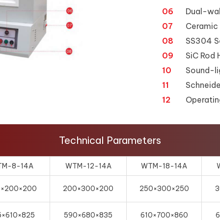
06
Dual-wal
07
Ceramic 
08
SS304 Sa
09
SiC Rod 
10
Sound-li
11
Schneide
12
Operatin
Technical Parameters
M-8-14A
WTM-12-14A
WTM-18-14A
0×200×200
200×300×200
250×300×250
3
5×610×825
590×680×835
610×700×860