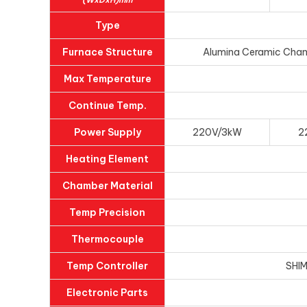
Type
Furnace Structure
Alumina Ceramic Chambe
Max Temperature
Continue Temp.
Power Supply
220V/3kW
2
Heating Element
Chamber Material
Temp Precision
Thermocouple
Temp Controller
SHIM
Electronic Parts