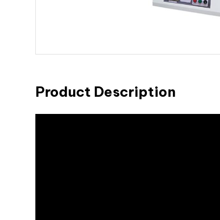
Product Description