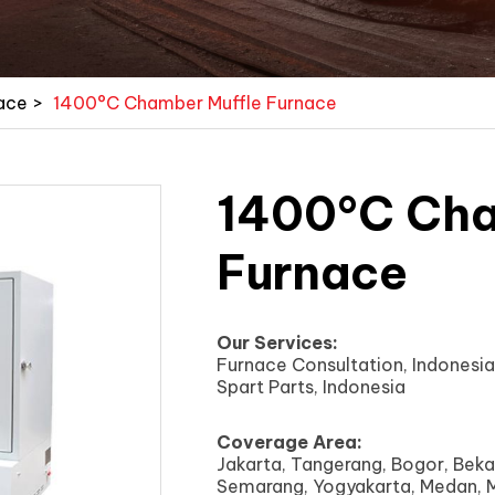
ace
>
1400°C Chamber Muffle Furnace
1400°C Cha
Furnace
Our Services:
Furnace Consultation, Indonesia 
Spart Parts, Indonesia
Coverage Area:
Jakarta, Tangerang, Bogor, Beka
Semarang, Yogyakarta, Medan, M