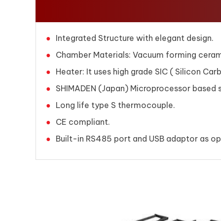
Integrated Structure with elegant design.
Chamber Materials: Vacuum forming ceramic
Heater: It uses high grade SIC ( Silicon Ca
SHIMADEN (Japan) Microprocessor based se
Long life type S thermocouple.
CE compliant.
Built-in RS485 port and USB adaptor as opt