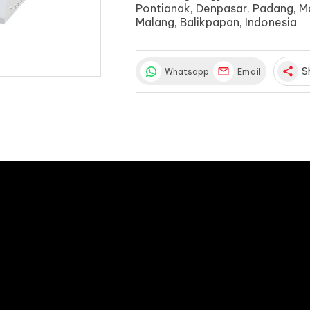
Pontianak, Denpasar, Padang, M
Malang, Balikpapan, Indonesia
share
S
Whatsapp
Email