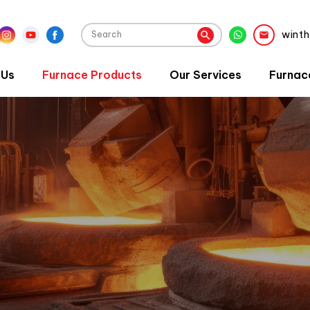
wint
 Us
Furnace Products
Our Services
Furnac