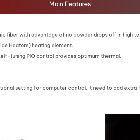
Main Features
 fiber with advantage of no powder drops off in high te
rbide Heaters) heating element.
lf-tuning PIO control provides optimum thermal.
ional setting for computer control, it need to add extra 