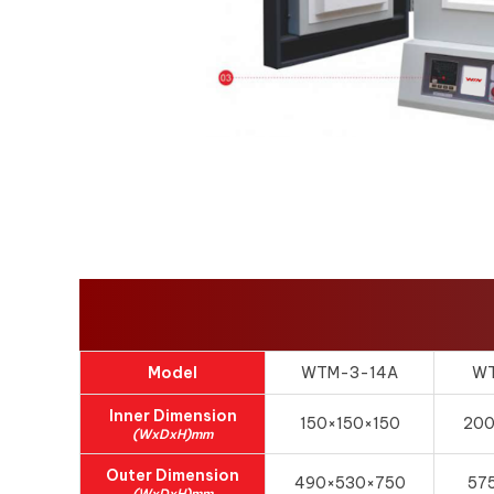
Model
WTM-3-14A
WT
Inner Dimension
150×150×150
20
(WxDxH)mm
Outer Dimension
490×530×750
57
(WxDxH)mm