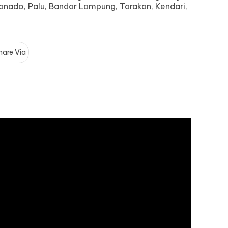
anado, Palu, Bandar Lampung, Tarakan, Kendari,
hare Via