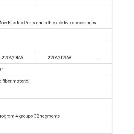
n Electric Parts and other relative accessories
220V/9kW
220V/12kW
-
er
 fiber material
 program 4 groups 32 segments