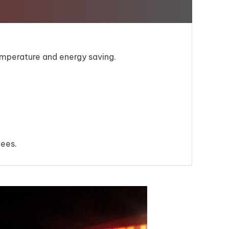
mperature and energy saving.
fees.