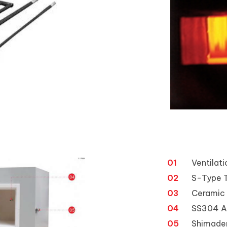
01
Ventilat
02
S-Type 
03
Ceramic 
04
SS304 Al
05
Shimaden