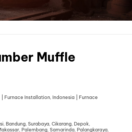
mber Muffle
| Furnace Installation, Indonesia | Furnace
si, Bandung, Surabaya, Cikarang, Depok,
akassar, Palembang, Samarinda, Palangkaraya,