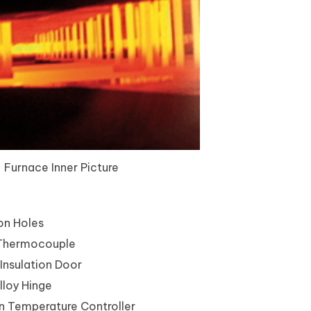
Furnace Inner Picture
ion Holes
Thermocouple
Insulation Door
loy Hinge
 Temperature Controller