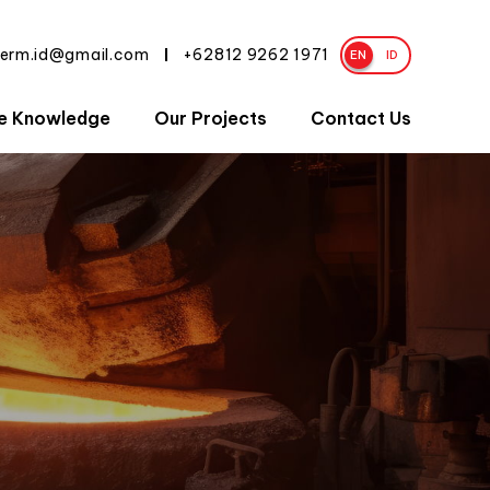
herm.id@gmail.com
+62812 9262 1971
|
EN
ID
e Knowledge
Our Projects
Contact Us