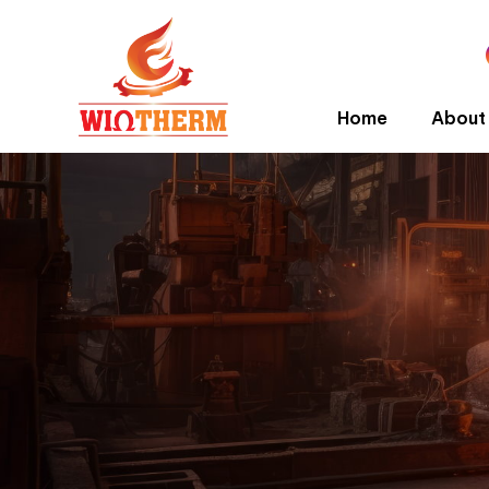
Home
About