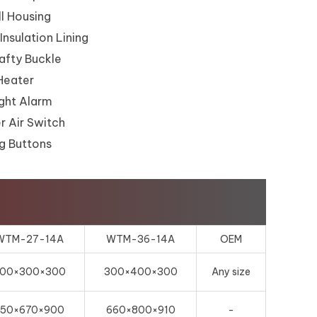
l Housing
Insulation Lining
fty Buckle
Heater
ght Alarm
r Air Switch
g Buttons
WTM-27-14A
WTM-36-14A
OEM
00×300×300
300×400×300
Any size
650×670×900
660×800×910
-