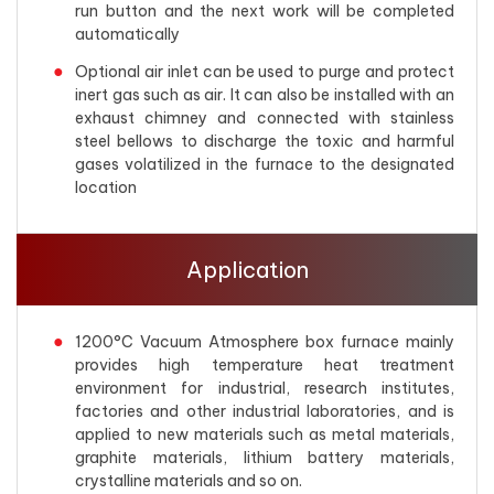
run button and the next work will be completed
automatically
Optional air inlet can be used to purge and protect
inert gas such as air. It can also be installed with an
exhaust chimney and connected with stainless
steel bellows to discharge the toxic and harmful
gases volatilized in the furnace to the designated
location
Application
1200°C Vacuum Atmosphere box furnace mainly
provides high temperature heat treatment
environment for industrial, research institutes,
factories and other industrial laboratories, and is
applied to new materials such as metal materials,
graphite materials, lithium battery materials,
crystalline materials and so on.