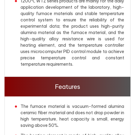
1200℃ WTZ series products are mainly for the daily
application development of the laboratory, high-
quality furnace materials and stable temperature
control system to ensure the reliability of the
experimental data; the product uses high-purity
alumina material as the furnace material, and the
high-quality alloy resistance wire is used for
heating element, and the temperature controller
uses microcomputer PID control module to achieve
precise temperature control and constant
temperature requirements.
Features
The furnace material is vacuum-formed alumina
ceramic fiber material and does not drop powder in
high temperature, heat capacity is small, energy
saving above 50%.