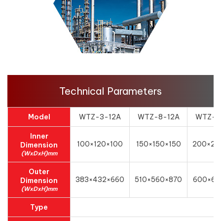
Technical Parameters
Model
WTZ-3-12A
WTZ-8-12A
WTZ-1
Inner
100×120×100
150×150×150
200×20
Dimension
(WxDxH)mm
Outer
383×432×660
510×560×870
600×62
Dimension
(WxDxH)mm
Type