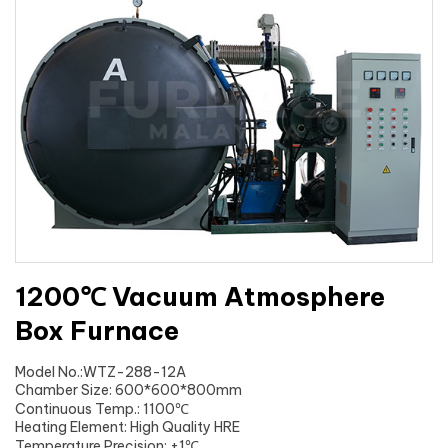
1200℃ Vacuum Atmosphere
Box Furnace
Model No.:WTZ-288-12A
Chamber Size: 600*600*800mm
Continuous Temp.: 1100℃
Heating Element: High Quality HRE
Temperature Precision: ±1℃