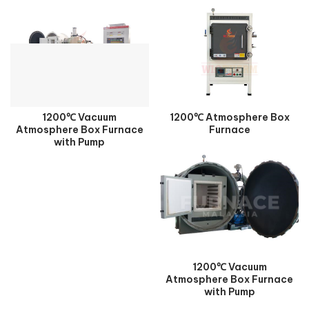
1200℃ Vacuum
1200℃ Atmosphere Box
Atmosphere Box Furnace
Furnace
with Pump
1200℃ Vacuum
Atmosphere Box Furnace
with Pump