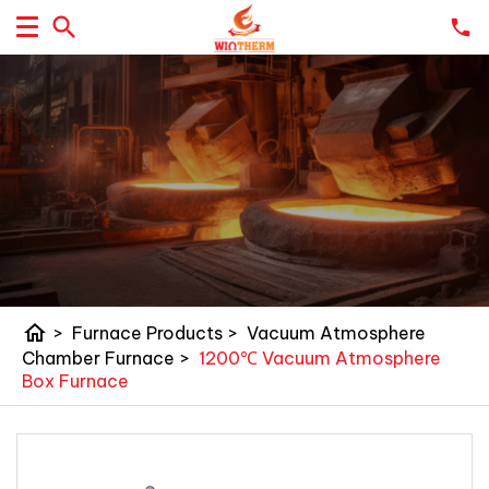
home
>
Furnace Products
>
Vacuum Atmosphere
Chamber Furnace
>
1200℃ Vacuum Atmosphere
Box Furnace