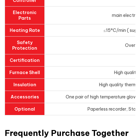
Controller
Electronic
main electroni
Parts
Heating Rate
≤15°C/min ( sugge
Safety
Overhe
Protection
Certification
Furnace Shell
High quality
Insulation
High quality thermal
Accessories
One pair of high temperature gloves
Optional
Paperless recorder, Stai
Frequently Purchase Together