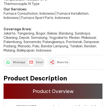
Thermocouple: N Type
Our Services:
Furnace Consultation, Indonesia | Furnace Installation,
Indonesia | Furnace Spart Parts, Indonesia
Coverage Area:
Jakarta, Tangerang, Bogor, Bekasi, Bandung, Surabaya,
Cikarang, Depok, Semarang, Yogyakarta, Medan, Makassar,
Palembang, Samarinda, Palangkaraya, Pontianak, Denpasar,
Padang, Manado, Palu, Bandar Lampung, Tarakan, Kendari,
Malang, Balikpapan, Indonesia
share
Whatsapp
Email
Share Via
Product Description
Product Overview