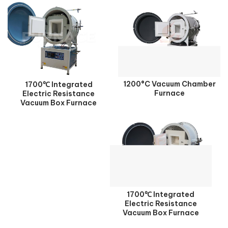
1200°C Vacuum Chamber
1700℃ Integrated
Furnace
Electric Resistance
Vacuum Box Furnace
1700℃ Integrated
Electric Resistance
Vacuum Box Furnace