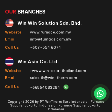
OUR
BRANCHES
Win Win Solution Sdn. Bhd.
Website
www.furnace.com.my
Email
info@furnace.com.my
Call Us
+607-554 6074
Win Asia Co. Ltd.
Website
>
www.win-asia-thailand.com
Email
sales.th@win-therm.com
Call Us
+66864083284
Copyright 2026 by PT WinTherm Bara Indonesia | Furnace
Supplier Jakarta, Indonesia | Furnace Supplier Jakarta,
Indonesia