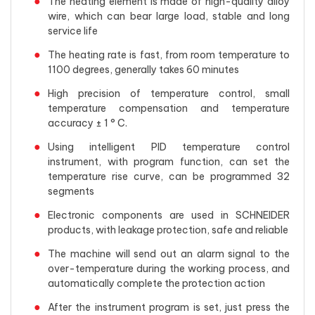
The heating element is made of high-quality alloy
wire, which can bear large load, stable and long
service life
The heating rate is fast, from room temperature to
1100 degrees, generally takes 60 minutes
High precision of temperature control, small
temperature compensation and temperature
accuracy ± 1 ° C.
Using intelligent PID temperature control
instrument, with program function, can set the
temperature rise curve, can be programmed 32
segments
Electronic components are used in SCHNEIDER
products, with leakage protection, safe and reliable
The machine will send out an alarm signal to the
over-temperature during the working process, and
automatically complete the protection action
After the instrument program is set, just press the