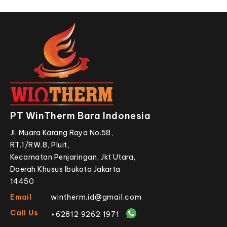
PT WinTherm Bara Indonesia
Jl. Muara Karang Raya No.58,
RT.1/RW.8, Pluit,
Kecamatan Penjaringan, Jkt Utara,
Daerah Khusus Ibukota Jakarta
14450
Email
wintherm.id@gmail.com
Call Us
+62812 9262 1971