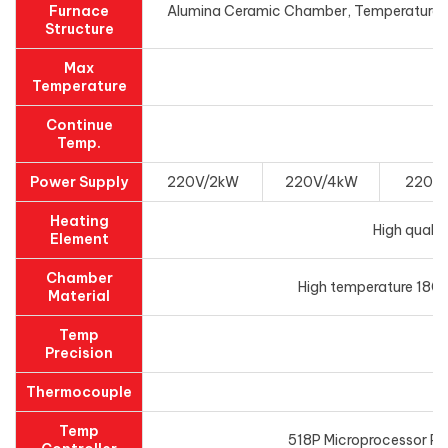
Furnace
Alumina Ceramic Chamber, Temperature con
Structure
Max
Temperature
Continue
Temp.
Power Supply
220V/2kW
220V/4kW
220V
Heating
High qualit
Element
Chamber
High temperature 1800
Material
Temp
Precision
Thermocouple
Temp
518P Microprocessor PID 