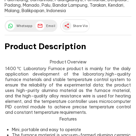
Padang, Manado, Palu, Bandar Lampung, Tarakan, Kendari,
Malang, Balikpapan, Indonesia
share
Whatsapp
Email
Share Via
Product Description
Product Overview
1400℃ Laboratory Furnace product is mainly for the daily
application development of the laboratory,high-quality
furnace materials and stable temperature control system to
ensure the reliability of the experimental data; the product
uses high-purity alumina material as the furnace material,
and the high-quality alloy resistance wire is used for heating
element, and the temperature controller uses microcomputer
PID control module to achieve precise temperature control
and constant temperature requirements.
Features
Mini, portable and easy to operate
The furnace material is vacuum-formed alumina ceramic