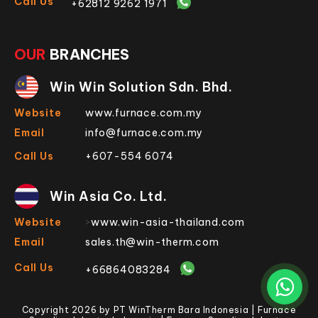
Call Us
+62812 9262 1971
OUR
BRANCHES
Win Win Solution Sdn. Bhd.
Website
www.furnace.com.my
Email
info@furnace.com.my
Call Us
+607-554 6074
Win Asia Co. Ltd.
Website
>
www.win-asia-thailand.com
Email
sales.th@win-therm.com
Call Us
+66864083284
Copyright 2026 by PT WinTherm Bara Indonesia | Furnace