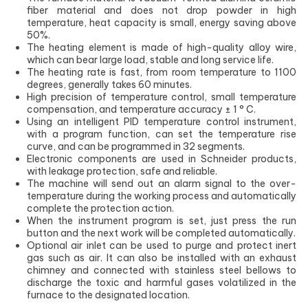
fiber material and does not drop powder in high
temperature, heat capacity is small, energy saving above
50%.
The heating element is made of high-quality alloy wire,
which can bear large load, stable and long service life.
The heating rate is fast, from room temperature to 1100
degrees, generally takes 60 minutes.
High precision of temperature control, small temperature
compensation, and temperature accuracy ± 1 ° C.
Using an intelligent PID temperature control instrument,
with a program function, can set the temperature rise
curve, and can be programmed in 32 segments.
Electronic components are used in Schneider products,
with leakage protection, safe and reliable.
The machine will send out an alarm signal to the over-
temperature during the working process and automatically
complete the protection action.
When the instrument program is set, just press the run
button and the next work will be completed automatically.
Optional air inlet can be used to purge and protect inert
gas such as air. It can also be installed with an exhaust
chimney and connected with stainless steel bellows to
discharge the toxic and harmful gases volatilized in the
furnace to the designated location.