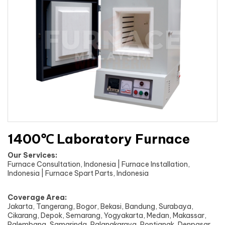
1400℃ Laboratory Furnace
Our Services:
Furnace Consultation, Indonesia | Furnace Installation,
Indonesia | Furnace Spart Parts, Indonesia
Coverage Area:
Jakarta, Tangerang, Bogor, Bekasi, Bandung, Surabaya,
Cikarang, Depok, Semarang, Yogyakarta, Medan, Makassar,
Palembang, Samarinda, Palangkaraya, Pontianak, Denpasar,