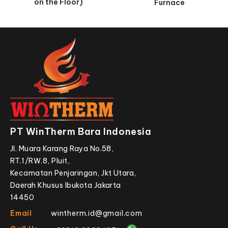
on the Floor)
Furnace
PT WinTherm Bara Indonesia
Jl. Muara Karang Raya No.58,
RT.1/RW.8, Pluit,
Kecamatan Penjaringan, Jkt Utara,
Daerah Khusus Ibukota Jakarta
14450
Email
wintherm.id@gmail.com