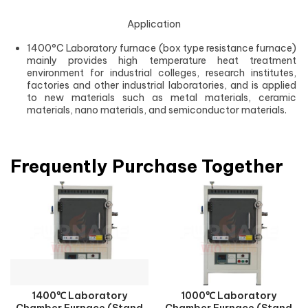
Application
1400°C Laboratory furnace (box type resistance furnace)
mainly provides high temperature heat treatment
environment for industrial colleges, research institutes,
factories and other industrial laboratories, and is applied
to new materials such as metal materials, ceramic
materials, nano materials, and semiconductor materials.
Frequently Purchase Together
1400℃ Laboratory
1000℃ Laboratory
Chamber Furnace (Stand
Chamber Furnace (Stand