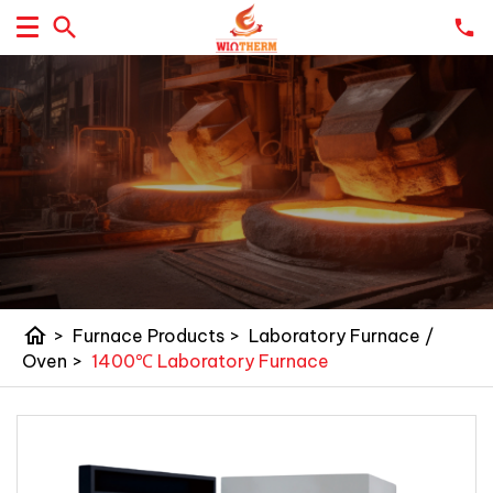
home
>
Furnace Products
>
Laboratory Furnace /
Oven
>
1400℃ Laboratory Furnace