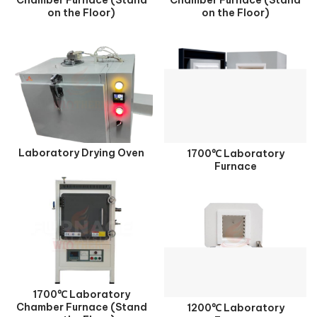
on the Floor)
on the Floor)
Laboratory Drying Oven
1700℃ Laboratory
Furnace
1700℃ Laboratory
Chamber Furnace (Stand
1200℃ Laboratory