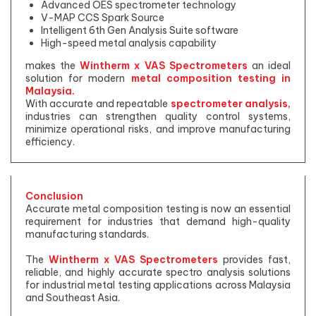
Advanced OES spectrometer technology
V-MAP CCS Spark Source
Intelligent 6th Gen Analysis Suite software
High-speed metal analysis capability
makes the
Wintherm x VAS Spectrometers
an ideal
solution for modern
metal composition testing in
Malaysia.
With accurate and repeatable
spectrometer analysis,
industries can strengthen quality control systems,
minimize operational risks, and improve manufacturing
efficiency.
Conclusion
Accurate metal composition testing is now an essential
requirement for industries that demand high-quality
manufacturing standards.
The
Wintherm x VAS Spectrometers
provides fast,
reliable, and highly accurate spectro analysis solutions
for industrial metal testing applications across Malaysia
and Southeast Asia.