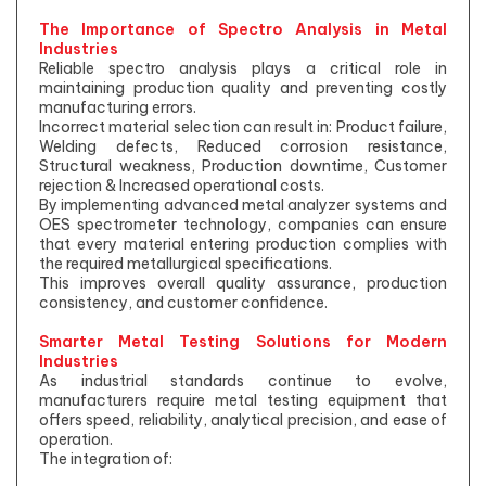
The Importance of Spectro Analysis in Metal
Industries
Reliable spectro analysis plays a critical role in
maintaining production quality and preventing costly
manufacturing errors.
Incorrect material selection can result in: Product failure,
Welding defects, Reduced corrosion resistance,
Structural weakness, Production downtime, Customer
rejection & Increased operational costs.
By implementing advanced metal analyzer systems and
OES spectrometer technology, companies can ensure
that every material entering production complies with
the required metallurgical specifications.
This improves overall quality assurance, production
consistency, and customer confidence.
Smarter Metal Testing Solutions for Modern
Industries
As industrial standards continue to evolve,
manufacturers require metal testing equipment that
offers speed, reliability, analytical precision, and ease of
operation.
The integration of: