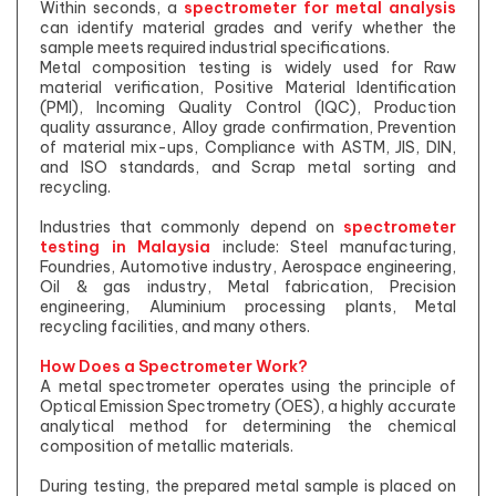
Within seconds, a
spectrometer for metal analysis
can identify material grades and verify whether the
sample meets required industrial specifications.
Metal composition testing is widely used for Raw
material verification, Positive Material Identification
(PMI), Incoming Quality Control (IQC), Production
quality assurance, Alloy grade confirmation, Prevention
of material mix-ups, Compliance with ASTM, JIS, DIN,
and ISO standards, and Scrap metal sorting and
recycling.
Industries that commonly depend on
spectrometer
testing in Malaysia
include: Steel manufacturing,
Foundries, Automotive industry, Aerospace engineering,
Oil & gas industry, Metal fabrication, Precision
engineering, Aluminium processing plants, Metal
recycling facilities, and many others.
How Does a Spectrometer Work?
A metal spectrometer operates using the principle of
Optical Emission Spectrometry (OES), a highly accurate
analytical method for determining the chemical
composition of metallic materials.
During testing, the prepared metal sample is placed on