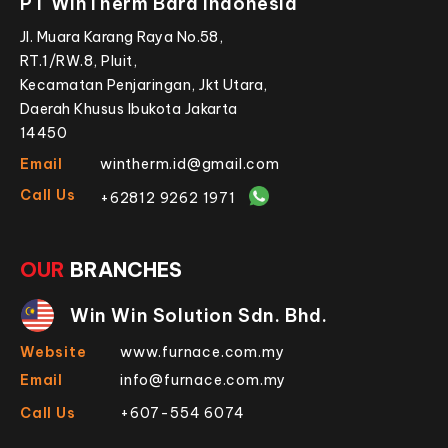
PT WinTherm Bara Indonesia
Jl. Muara Karang Raya No.58,
RT.1/RW.8, Pluit,
Kecamatan Penjaringan, Jkt Utara,
Daerah Khusus Ibukota Jakarta
14450
Email
wintherm.id@gmail.com
Call Us
+62812 9262 1971
OUR
BRANCHES
Win Win Solution Sdn. Bhd.
Website
www.furnace.com.my
Email
info@furnace.com.my
Call Us
+607-554 6074