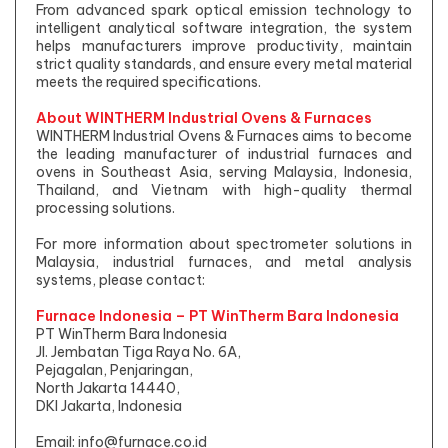
From advanced spark optical emission technology to
intelligent analytical software integration, the system
helps manufacturers improve productivity, maintain
strict quality standards, and ensure every metal material
meets the required specifications.
About WINTHERM Industrial Ovens & Furnaces
WINTHERM Industrial Ovens & Furnaces aims to become
the leading manufacturer of industrial furnaces and
ovens in Southeast Asia, serving Malaysia, Indonesia,
Thailand, and Vietnam with high-quality thermal
processing solutions.
For more information about spectrometer solutions in
Malaysia, industrial furnaces, and metal analysis
systems, please contact:
Furnace Indonesia – PT WinTherm Bara Indonesia
PT WinTherm Bara Indonesia
Jl. Jembatan Tiga Raya No. 6A,
Pejagalan, Penjaringan,
North Jakarta 14440,
DKI Jakarta, Indonesia
Email:
info@furnace.co.id