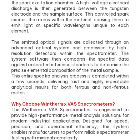
the spark excitation chamber. A high-voltage electrical
discharge is then generated between the tungsten
electrode and the sample surface. This controlled spark
excites the atoms within the material, causing them to
emit light at specific wavelengths unique to each
element.
The emitted optical signals are collected through an
advanced optical system and processed by high-
resolution detectors within the spectrometer. The
system software then compares the spectral data
against calibrated reference standards to determine the
precise elemental composition of the metal sample.
This entire spectro analysis process is completed within
a few seconds, delivering fast and highly repeatable
analytical results for both ferrous and non-ferrous
metals.
Why Choose Wintherm x VAS Spectrometers?
The Wintherm x VAS Spectrometers is engineered to
provide high-performance metal analysis solutions for
modern industrial applications. Designed for speed,
precision, and operational efficiency, the system
enables manufacturers to perform reliable spectrometer
testing with minimal complexity.