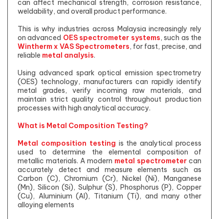
can affect mechanical strength, corrosion resistance,
weldability, and overall product performance.
This is why industries across Malaysia increasingly rely
on advanced
OES spectrometer systems
, such as the
Wintherm x VAS Spectrometers
, for fast, precise, and
reliable
metal analysis
.
Using advanced spark optical emission spectrometry
(OES) technology, manufacturers can rapidly identify
metal grades, verify incoming raw materials, and
maintain strict quality control throughout production
processes with high analytical accuracy.
What is Metal Composition Testing?
Metal composition testing
is the analytical process
used to determine the elemental composition of
metallic materials. A modern
metal spectrometer
can
accurately detect and measure elements such as
Carbon (C), Chromium (Cr), Nickel (Ni), Manganese
(Mn), Silicon (Si), Sulphur (S), Phosphorus (P), Copper
(Cu), Aluminium (Al), Titanium (Ti), and many other
alloying elements