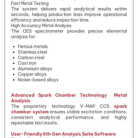
Fast Metal Testing
The system delivers rapid analytical results within
seconds, helping production lines improve operational
efficiency and reduce inspection time.
High Accuracy Metal Analysis
The OES spectrometer provides precise elemental
analysis for:
Ferrous metals
Stainless steel
Carbon steel
Cast iron
Aluminium alloys
Copper alloys
Nickel-based alloys
Advanced Spark Chamber Technology Metal
Analysis
The proprietary technology V-MAP CCS
spark
chamber system
ensures stable excitation conditions,
consistent analytical performance, and highly
repeatable test results.
User-Friendly 6th Gen Analysis Suite Software