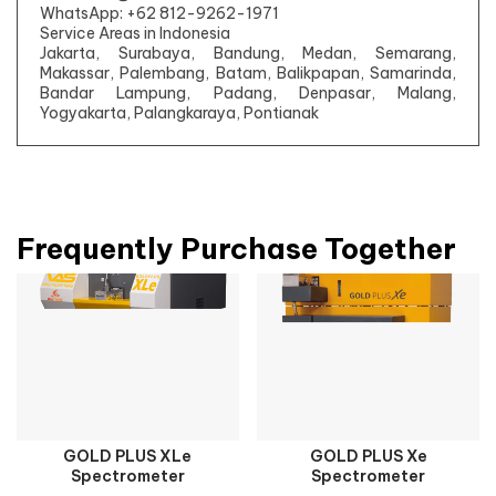
WhatsApp: +62 812-9262-1971
Service Areas in Indonesia
Jakarta, Surabaya, Bandung, Medan, Semarang,
Makassar, Palembang, Batam, Balikpapan, Samarinda,
Bandar Lampung, Padang, Denpasar, Malang,
Yogyakarta, Palangkaraya, Pontianak
Frequently Purchase Together
GOLD PLUS XLe
GOLD PLUS Xe
Spectrometer
Spectrometer