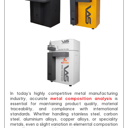
In today’s highly competitive metal manufacturing
industry, accurate
metal composition analysis
is
essential for maintaining product quality, material
traceability, and compliance with international
standards. Whether handling stainless steel, carbon
steel, aluminium alloys, copper alloys, or speciality
metals, even a slight variation in elemental composition