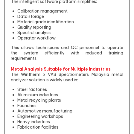
The intelligent software platform simplifies:
Calibration management
Data storage
Material grade identification
Quality reporting
Spectral analysis
Operator workflow
This allows technicians and QC personnel to operate
the system efficiently with reduced training
requirements.
Metal Analysis Suitable for Multiple Industries
The Wintherm x VAS Spectrometers Malaysia metal
analyzer solution is widely used in:
Steel factories
Aluminium industries
Metal recycling plants
Foundries
Automotive manufacturing
Engineering workshops
Heavy industries
Fabrication facilities