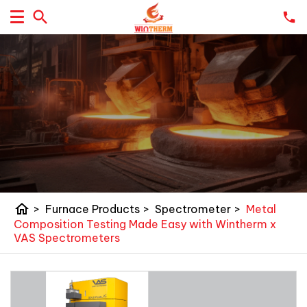
home
>
Furnace Products
>
Spectrometer
>
Metal
Composition Testing Made Easy with Wintherm x
VAS Spectrometers