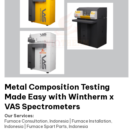
Metal Composition Testing
Made Easy with Wintherm x
VAS Spectrometers
Our Services:
Furnace Consultation, Indonesia | Furnace Installation,
Indonesia | Furnace Spart Parts, Indonesia