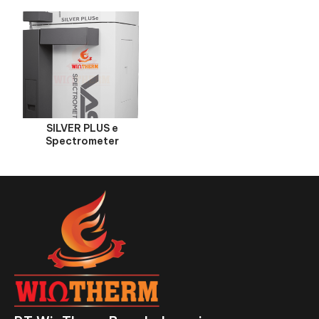
SILVER PLUS e
Spectrometer