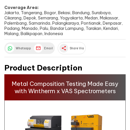
Coverage Area:
Jakarta, Tangerang, Bogor, Bekasi, Bandung, Surabaya,
Cikarang, Depok, Semarang, Yogyakarta, Medan, Makassar,
Palembang, Samarinda, Palangkaraya, Pontianak, Denpasar,
Padang, Manado, Palu, Bandar Lampung, Tarakan, Kendari,
Malang, Balikpapan, Indonesia
share
Whatsapp
Email
Share Via
Product Description
Metal Composition Testing Made Easy
with Wintherm x VAS Spectrometers