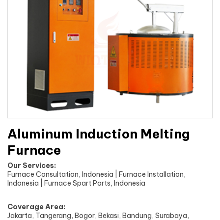
Aluminum Induction Melting
Furnace
Our Services:
Furnace Consultation, Indonesia | Furnace Installation,
Indonesia | Furnace Spart Parts, Indonesia
Coverage Area:
Jakarta, Tangerang, Bogor, Bekasi, Bandung, Surabaya,