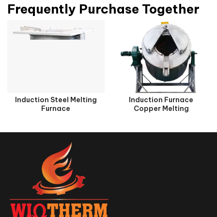
Frequently Purchase Together
Induction Steel Melting
Induction Furnace
Furnace
Copper Melting