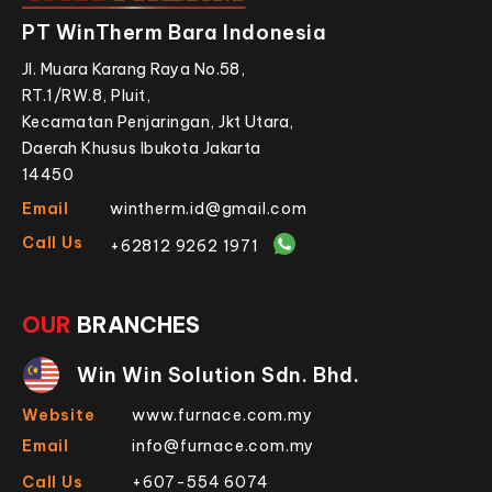
PT WinTherm Bara Indonesia
Jl. Muara Karang Raya No.58,
RT.1/RW.8, Pluit,
Kecamatan Penjaringan, Jkt Utara,
Daerah Khusus Ibukota Jakarta
14450
Email
wintherm.id@gmail.com
Call Us
+62812 9262 1971
OUR
BRANCHES
Win Win Solution Sdn. Bhd.
Website
www.furnace.com.my
Email
info@furnace.com.my
Call Us
+607-554 6074