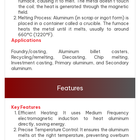
furnace, causing it to melt. The metal doesn’t touch
the coil; the heat is generated through the magnetic
field.
Melting Process: Aluminum (in scrap or ingot form) is
placed in a container called a crucible. The furnace
heats the metal until it melts, usually to around
660°C (1220°F).
Applications
Foundry/casting, Aluminum billet casters,
Recycling/remelting, Diecasting, Chip melting,
Investment casting, Primary aluminum, and Secondary
aluminum.
Features
Key Features
Efficient Heating: It uses Medium Frequency
electromagnetic induction to heat aluminum
directly, saving energy.
Precise Temperature Control: It ensures the aluminum
melts at the right temperature, preventing overburn