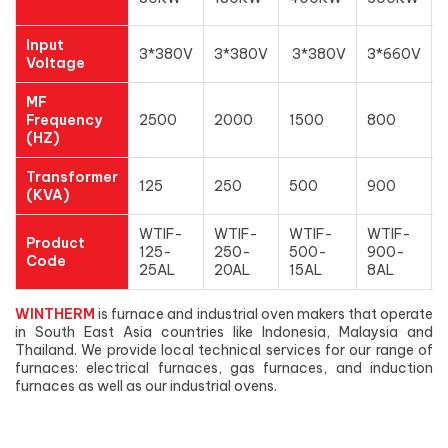
Input
3*380V
3*380V
3*380V
3*660V
Voltage
MF
Frequency
2500
2000
1500
800
(HZ)
Transformer
125
250
500
900
(KVA)
WTIF-
WTIF-
WTIF-
WTIF-
Product
125-
250-
500-
900-
Code
25AL
20AL
15AL
8AL
WINTHERM
is furnace and industrial oven makers that operate
in South East Asia countries like Indonesia, Malaysia and
Thailand. We provide local technical services for our range of
furnaces: electrical furnaces, gas furnaces, and induction
furnaces as well as our industrial ovens.