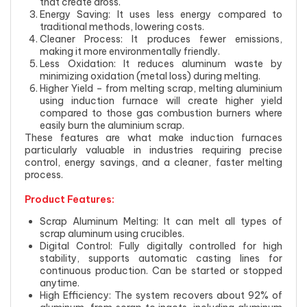
that create dross.
Energy Saving: It uses less energy compared to
traditional methods, lowering costs.
Cleaner Process: It produces fewer emissions,
making it more environmentally friendly.
Less Oxidation: It reduces aluminum waste by
minimizing oxidation (metal loss) during melting.
Higher Yield – from melting scrap, melting aluminium
using induction furnace will create higher yield
compared to those gas combustion burners where
easily burn the aluminium scrap.
These features are what make induction furnaces
particularly valuable in industries requiring precise
control, energy savings, and a cleaner, faster melting
process.
Product Features:
Scrap Aluminum Melting: It can melt all types of
scrap aluminum using crucibles.
Digital Control: Fully digitally controlled for high
stability, supports automatic casting lines for
continuous production. Can be started or stopped
anytime.
High Efficiency: The system recovers about 92% of