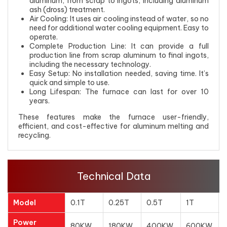
aluminum, from scrap to ingots, including aluminum
ash (dross) treatment.
Air Cooling: It uses air cooling instead of water, so no
need for additional water cooling equipment. Easy to
operate.
Complete Production Line: It can provide a full
production line from scrap aluminum to final ingots,
including the necessary technology.
Easy Setup: No installation needed, saving time. It’s
quick and simple to use.
Long Lifespan: The furnace can last for over 10
years.
These features make the furnace user-friendly,
efficient, and cost-effective for aluminum melting and
recycling.
Technical Data
Model
0.1T
0.25T
0.5T
1T
Power
80KW
180KW
400KW
600KW