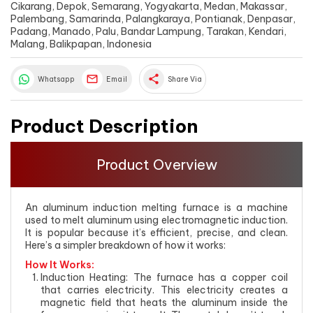
Cikarang, Depok, Semarang, Yogyakarta, Medan, Makassar,
Palembang, Samarinda, Palangkaraya, Pontianak, Denpasar,
Padang, Manado, Palu, Bandar Lampung, Tarakan, Kendari,
Malang, Balikpapan, Indonesia
share
Whatsapp
Email
Share Via
Product Description
Product Overview
An aluminum induction melting furnace is a machine
used to melt aluminum using electromagnetic induction.
It is popular because it’s efficient, precise, and clean.
Here’s a simpler breakdown of how it works:
How It Works:
Induction Heating: The furnace has a copper coil
that carries electricity. This electricity creates a
magnetic field that heats the aluminum inside the