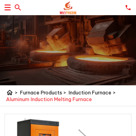
home
>
Furnace Products
>
Induction Furnace
>
Aluminum Induction Melting Furnace