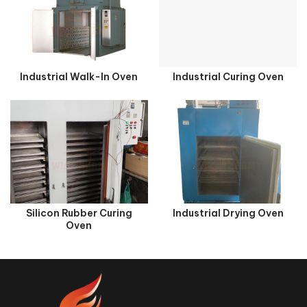
Industrial Walk-In Oven
Industrial Curing Oven
Silicon Rubber Curing
Industrial Drying Oven
Oven