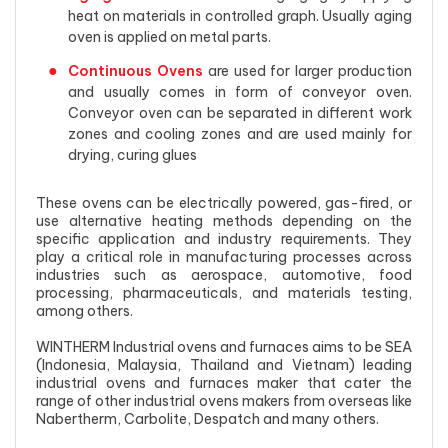
heat on materials in controlled graph. Usually aging
oven is applied on metal parts.
Continuous Ovens
are used for larger production
and usually comes in form of conveyor oven.
Conveyor oven can be separated in different work
zones and cooling zones and are used mainly for
drying, curing glues
These ovens can be electrically powered, gas-fired, or
use alternative heating methods depending on the
specific application and industry requirements. They
play a critical role in manufacturing processes across
industries such as aerospace, automotive, food
processing, pharmaceuticals, and materials testing,
among others.
WINTHERM Industrial ovens and furnaces aims to be SEA
(Indonesia, Malaysia, Thailand and Vietnam) leading
industrial ovens and furnaces maker that cater the
range of other industrial ovens makers from overseas like
Nabertherm, Carbolite, Despatch and many others.