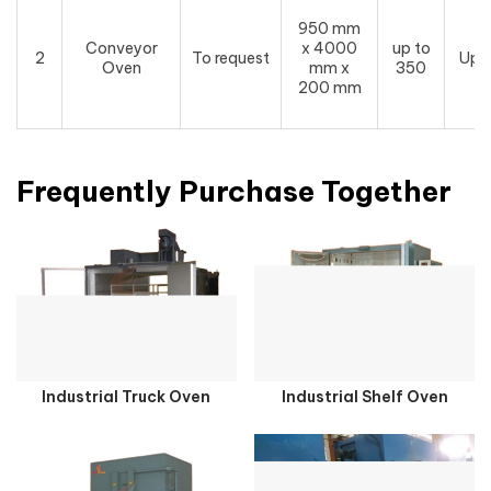
950 mm
Conveyor
x 4000
up to
2
To request
Upo
Oven
mm x
350
200 mm
Frequently Purchase Together
Industrial Truck Oven
Industrial Shelf Oven