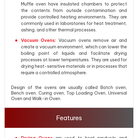
Muffle oven have insulated chambers to protect
the contents from outside contamination and
provide controlled heating environments. They are
commonly used in laboratories for heat treatment,
ashing, and other thermal processes.
Vacuum Ovens:
Vacuum ovens remove air and
create a vacuum environment, which can lower the
boiling point of liquids and facilitate drying
processes at lower temperatures. They are used for
drying heat-sensitive materials or in processes that
require a controlled atmosphere.
Design of the ovens are usually called Batch oven,
Bench oven, Curing oven, Top Loading Oven, Universal
Oven and Walk-in Oven.
Features