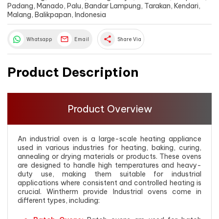
Padang, Manado, Palu, Bandar Lampung, Tarakan, Kendari,
Malang, Balikpapan, Indonesia
share
Whatsapp
Email
Share Via
Product Description
Product Overview
An industrial oven is a large-scale heating appliance
used in various industries for heating, baking, curing,
annealing or drying materials or products. These ovens
are designed to handle high temperatures and heavy-
duty use, making them suitable for industrial
applications where consistent and controlled heating is
crucial. Wintherm provide Industrial ovens come in
different types, including: