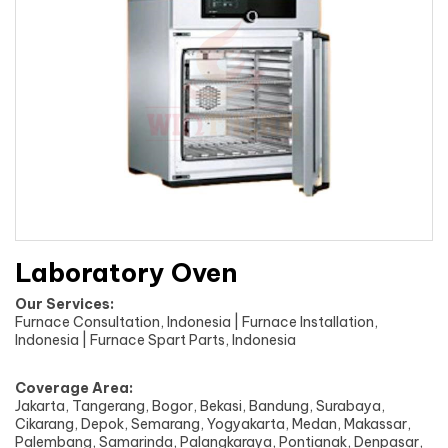
Laboratory Oven
Our Services:
Furnace Consultation, Indonesia | Furnace Installation,
Indonesia | Furnace Spart Parts, Indonesia
Coverage Area:
Jakarta, Tangerang, Bogor, Bekasi, Bandung, Surabaya,
Cikarang, Depok, Semarang, Yogyakarta, Medan, Makassar,
Palembang, Samarinda, Palangkaraya, Pontianak, Denpasar,