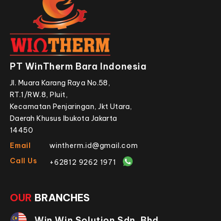
PT WinTherm Bara Indonesia
Jl. Muara Karang Raya No.58,
RT.1/RW.8, Pluit,
Kecamatan Penjaringan, Jkt Utara,
Daerah Khusus Ibukota Jakarta
14450
Email
wintherm.id@gmail.com
Call Us
+62812 9262 1971
OUR
BRANCHES
Win Win Solution Sdn. Bhd.