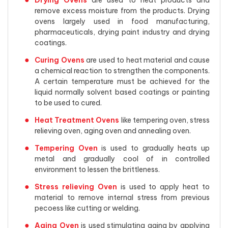
Drying Ovens
are used to heat products and
remove excess moisture from the products. Drying
ovens largely used in food manufacturing,
pharmaceuticals, drying paint industry and drying
coatings.
Curing Ovens
are used to heat material and cause
a chemical reaction to strengthen the components.
A certain temperature must be achieved for the
liquid normally solvent based coatings or painting
to be used to cured.
Heat Treatment Ovens
like tempering oven, stress
relieving oven, aging oven and annealing oven.
Tempering Oven
is used to gradually heats up
metal and gradually cool of in controlled
environment to lessen the brittleness.
Stress relieving Oven
is used to apply heat to
material to remove internal stress from previous
pecoess like cutting or welding.
Aging Oven
is used stimulating aging by applying