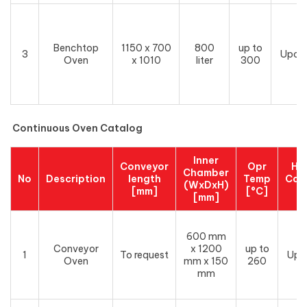
Benchtop
1150 x 700
800
up to
3
Upon
Oven
x 1010
liter
300
Continuous Oven Catalog
Inner
Conveyor
Opr
He
Chamber
No
Description
length
Temp
Cap
(WxDxH)
[mm]
[°C]
[
[mm]
600 mm
Conveyor
x 1200
up to
1
To request
Upo
Oven
mm x 150
260
mm