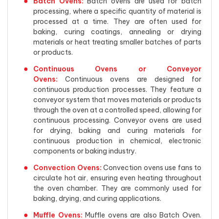
Batch Ovens:
Batch ovens are used for batch
processing, where a specific quantity of material is
processed at a time. They are often used for
baking, curing coatings, annealing or drying
materials or heat treating smaller batches of parts
or products.
Continuous Ovens or Conveyor
Ovens:
Continuous ovens are designed for
continuous production processes. They feature a
conveyor system that moves materials or products
through the oven at a controlled speed, allowing for
continuous processing. Conveyor ovens are used
for drying, baking and curing materials for
continuous production in chemical, electronic
components or baking industry.
Convection Ovens:
Convection ovens use fans to
circulate hot air, ensuring even heating throughout
the oven chamber. They are commonly used for
baking, drying, and curing applications.
Muffle Ovens:
Muffle ovens are also Batch Oven.