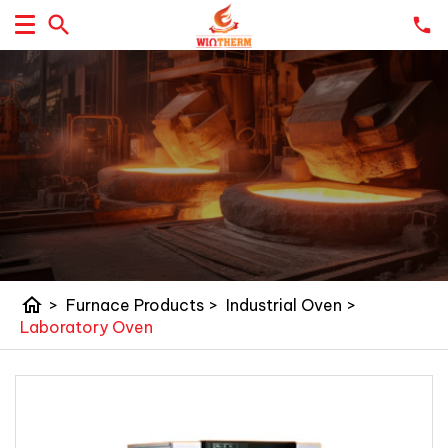
home
>
Furnace Products
>
Industrial Oven
>
Laboratory Oven